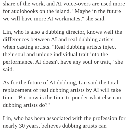
share of the work, and AI voice-overs are used more
for audiobooks on the island. "Maybe in the future
we will have more AI workmates," she said.
Lin, who is also a dubbing director, knows well the
differences between AI and real dubbing artists
when casting artists. "Real dubbing artists inject
their soul and unique individual trait into the
performance. AI doesn't have any soul or trait," she
said.
As for the future of AI dubbing, Lin said the total
replacement of real dubbing artists by AI will take
time. "But now is the time to ponder what else can
dubbing artists do?"
Lin, who has been associated with the profession for
nearly 30 years, believes dubbing artists can