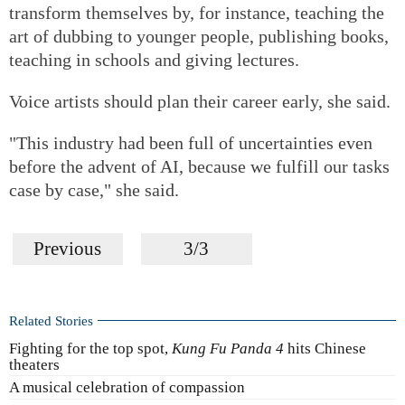
transform themselves by, for instance, teaching the
art of dubbing to younger people, publishing books,
teaching in schools and giving lectures.
Voice artists should plan their career early, she said.
"This industry had been full of uncertainties even
before the advent of AI, because we fulfill our tasks
case by case," she said.
Previous
3/3
Related Stories
Fighting for the top spot,
Kung Fu Panda 4
hits Chinese
theaters
A musical celebration of compassion