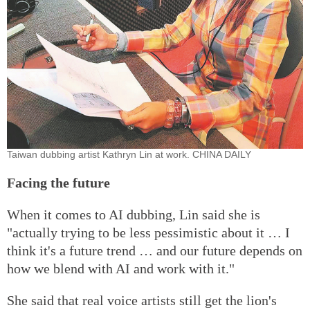
Taiwan dubbing artist Kathryn Lin at work. CHINA DAILY
Facing the future
When it comes to AI dubbing, Lin said she is
"actually trying to be less pessimistic about it … I
think it's a future trend … and our future depends on
how we blend with AI and work with it."
She said that real voice artists still get the lion's