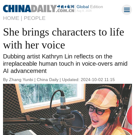
Global
Edition
Aug 8, 2026
HOME |
PEOPLE
She brings characters to life
with her voice
Dubbing artist Kathryn Lin reflects on the
irreplaceable human touch in voice-overs amid
AI advancement
By Zhang Yunbi | China Daily | Updated: 2024-10-02 11:15