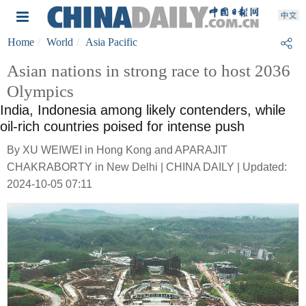
Home
World
Asia Pacific
Asian nations in strong race to host 2036
Olympics
India, Indonesia among likely contenders, while
oil-rich countries poised for intense push
By XU WEIWEI in Hong Kong and APARAJIT
CHAKRABORTY in New Delhi | CHINA DAILY | Updated:
2024-10-05 07:11