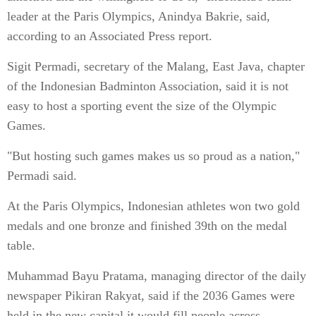
leader at the Paris Olympics, Anindya Bakrie, said,
according to an Associated Press report.
Sigit Permadi, secretary of the Malang, East Java, chapter
of the Indonesian Badminton Association, said it is not
easy to host a sporting event the size of the Olympic
Games.
"But hosting such games makes us so proud as a nation,"
Permadi said.
At the Paris Olympics, Indonesian athletes won two gold
medals and one bronze and finished 39th on the medal
table.
Muhammad Bayu Pratama, managing director of the daily
newspaper Pikiran Rakyat, said if the 2036 Games were
held in the new capital it would fill people across