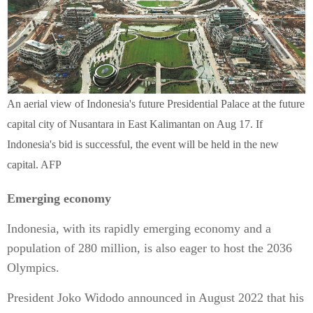
An aerial view of Indonesia's future Presidential Palace at the future
capital city of Nusantara in East Kalimantan on Aug 17. If
Indonesia's bid is successful, the event will be held in the new
capital. AFP
Emerging economy
Indonesia, with its rapidly emerging economy and a
population of 280 million, is also eager to host the 2036
Olympics.
President Joko Widodo announced in August 2022 that his