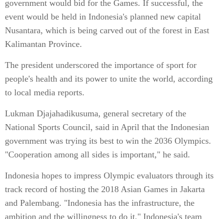
government would bid for the Games. If successful, the
event would be held in Indonesia's planned new capital
Nusantara, which is being carved out of the forest in East
Kalimantan Province.
The president underscored the importance of sport for
people's health and its power to unite the world, according
to local media reports.
Lukman Djajahadikusuma, general secretary of the
National Sports Council, said in April that the Indonesian
government was trying its best to win the 2036 Olympics.
"Cooperation among all sides is important," he said.
Indonesia hopes to impress Olympic evaluators through its
track record of hosting the 2018 Asian Games in Jakarta
and Palembang. "Indonesia has the infrastructure, the
ambition and the willingness to do it," Indonesia's team