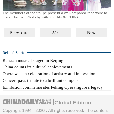
The members of the troupe present a well-prepared repertoire to
the audience. [Photo by FANG FEI/FOR CHINA]
Previous
2/7
Next
Related Stories
Russian musical staged in Beijing
China counts its cultural achievements
Opera week a celebration of artistry and innovation
Concert pays tribute to a brilliant composer
Exhibition commemorates Peking Opera figure's legacy
Global Edition
Copyright 1994 -
2026 . All rights reserved. The content