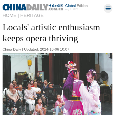
Global
Edition
Aug 7, 2026
HOME |
HERITAGE
Locals' artistic enthusiasm
keeps opera thriving
China Daily | Updated: 2024-10-06 10:07