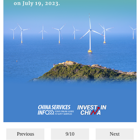
Previous
9/10
Next