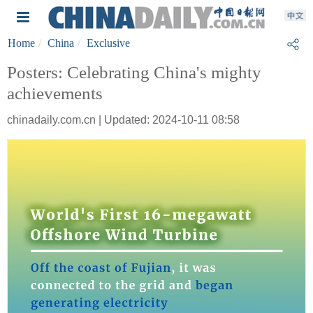
Home
China
Exclusive
Posters: Celebrating China's mighty
achievements
chinadaily.com.cn | Updated: 2024-10-11 08:58