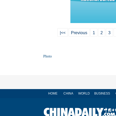
|<<
Previous
1
2
3
Photo
HOME
CHINA
WORLD
BUSINESS