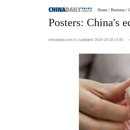
Home
/ Business
/ 
Posters: China's e
chinadaily.com.cn | Updated: 2024-10-18 13:45