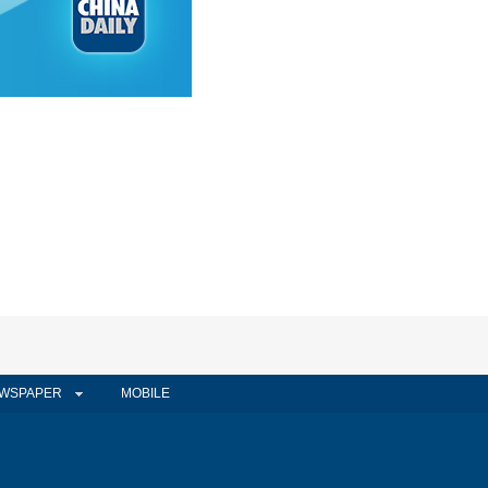
WSPAPER
MOBILE