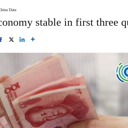
China Data
conomy stable in first three q