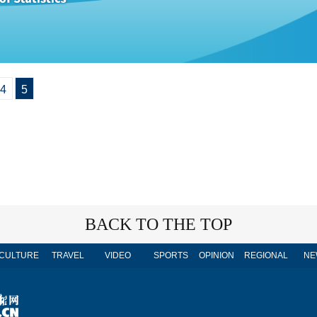
4
5
BACK TO THE TOP
CULTURE
TRAVEL
VIDEO
SPORTS
OPINION
REGIONAL
NE