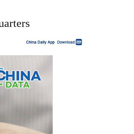
uarters