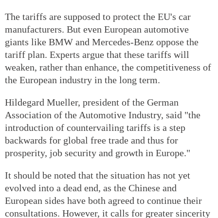
The tariffs are supposed to protect the EU's car
manufacturers. But even European automotive
giants like BMW and Mercedes-Benz oppose the
tariff plan. Experts argue that these tariffs will
weaken, rather than enhance, the competitiveness of
the European industry in the long term.
Hildegard Mueller, president of the German
Association of the Automotive Industry, said "the
introduction of countervailing tariffs is a step
backwards for global free trade and thus for
prosperity, job security and growth in Europe."
It should be noted that the situation has not yet
evolved into a dead end, as the Chinese and
European sides have both agreed to continue their
consultations. However, it calls for greater sincerity