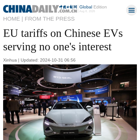
Global
Edition
Aug 8, 2026
HOME |
FROM THE PRESS
EU tariffs on Chinese EVs
serving no one's interest
Xinhua | Updated: 2024-10-31 06:56