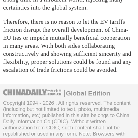
certainties into the global system.
Therefore, there is no reason to let the EV tariffs
friction disrupt the overall development of China-
EU ties or impede mutually beneficial cooperation
in many areas. With both sides collaborating
constructively and showing sufficient sincerity and
flexibility, proper solutions could be found and any
escalation of trade frictions could be avoided.
Global Edition
Copyright 1994 -
2026 . All rights reserved. The content
(including but not limited to text, photo, multimedia
information, etc) published in this site belongs to China
Daily Information Co (CDIC). Without written
authorization from CDIC, such content shall not be
republished or used in any form. Note: Browsers with