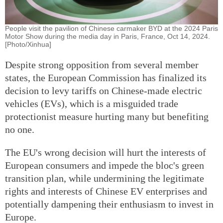
People visit the pavilion of Chinese carmaker BYD at the 2024 Paris
Motor Show during the media day in Paris, France, Oct 14, 2024.
[Photo/Xinhua]
Despite strong opposition from several member
states, the European Commission has finalized its
decision to levy tariffs on Chinese-made electric
vehicles (EVs), which is a misguided trade
protectionist measure hurting many but benefiting
no one.
The EU's wrong decision will hurt the interests of
European consumers and impede the bloc's green
transition plan, while undermining the legitimate
rights and interests of Chinese EV enterprises and
potentially dampening their enthusiasm to invest in
Europe.