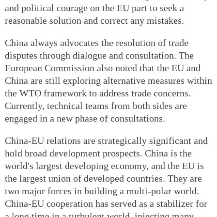
and political courage on the EU part to seek a
reasonable solution and correct any mistakes.
China always advocates the resolution of trade
disputes through dialogue and consultation. The
European Commission also noted that the EU and
China are still exploring alternative measures within
the WTO framework to address trade concerns.
Currently, technical teams from both sides are
engaged in a new phase of consultations.
China-EU relations are strategically significant and
hold broad development prospects. China is the
world's largest developing economy, and the EU is
the largest union of developed countries. They are
two major forces in building a multi-polar world.
China-EU cooperation has served as a stabilizer for
a long time in a turbulent world, injecting many