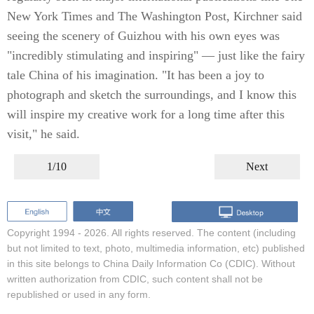
New York Times and The Washington Post, Kirchner said
seeing the scenery of Guizhou with his own eyes was
"incredibly stimulating and inspiring" — just like the fairy
tale China of his imagination. "It has been a joy to
photograph and sketch the surroundings, and I know this
will inspire my creative work for a long time after this
visit," he said.
1/10
Next
Copyright 1994 -
2026. All rights reserved. The content (including
but not limited to text, photo, multimedia information, etc) published
in this site belongs to China Daily Information Co (CDIC). Without
written authorization from CDIC, such content shall not be
republished or used in any form.