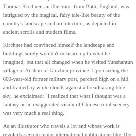
Thomas Kirchner, an illustrator from Bath, England, was
intrigued by the magical, fairy tale-like beauty of the
country's landscape and architecture, as depicted in
ancient scrolls and modern films.
Kirchner had convinced himself the landscape and
buildings surely wouldn't measure up to what he
imagined, but that all changed when he visited Yunshantun
village in Anshun of Guizhou province. Upon seeing the
600-year-old former military post, perched high on a hill
and framed by white clouds against a breathtaking blue
sky, he exclaimed: "I realized that what I thought was a
fantasy or an exaggerated vision of Chinese rural scenery
was very much a real thing."
As an illustrator who travels a lot and whose work is
regularly seen in major international publications like The