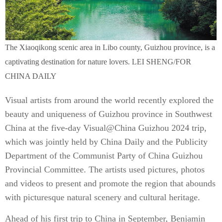
The Xiaoqikong scenic area in Libo county, Guizhou province, is a
captivating destination for nature lovers. LEI SHENG/FOR
CHINA DAILY
Visual artists from around the world recently explored the
beauty and uniqueness of Guizhou province in Southwest
China at the five-day Visual@China Guizhou 2024 trip,
which was jointly held by China Daily and the Publicity
Department of the Communist Party of China Guizhou
Provincial Committee. The artists used pictures, photos
and videos to present and promote the region that abounds
with picturesque natural scenery and cultural heritage.
Ahead of his first trip to China in September, Benjamin