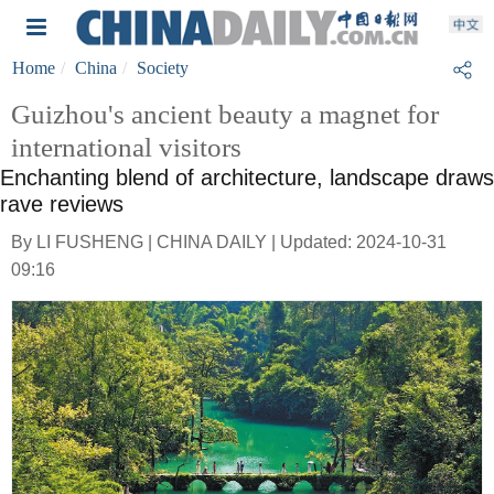
Home
China
Society
Guizhou's ancient beauty a magnet for
international visitors
Enchanting blend of architecture, landscape draws
rave reviews
By LI FUSHENG | CHINA DAILY | Updated: 2024-10-31
09:16