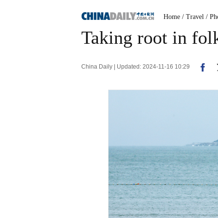
Home
/ Travel
/ Ph
Taking root in fol
China Daily | Updated: 2024-11-16 10:29