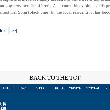
dong province, is different. A Japanese black pine stands prou
named Hei Song (black pine) by the local residents, it has bec
Next
>>|
BACK TO THE TOP
CULTURE
TRAVEL
VIDEO
SPORTS
OPINION
REGIONAL
NE