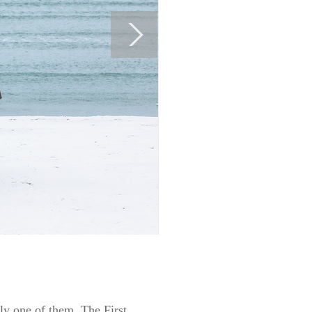
lly one of them. The First