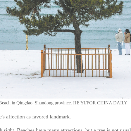
ing Beach in Qingdao, Shandong province. HE YI/FOR CHINA DAILY
e's affection as favored landmark.
 sight. Beaches have many attractions, but a tree is not usua