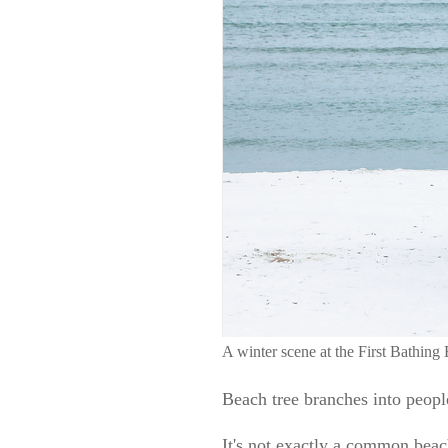
A winter scene at the First Bath
Beach tree branches into peopl
It's not exactly a common beach