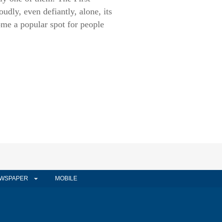
dly, even defiantly, alone, its
ome a popular spot for people
WSPAPER
MOBILE