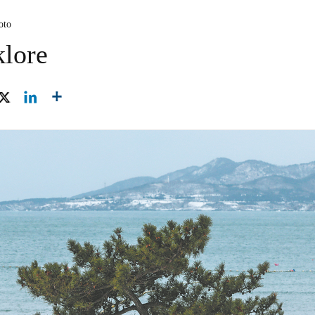
oto
klore