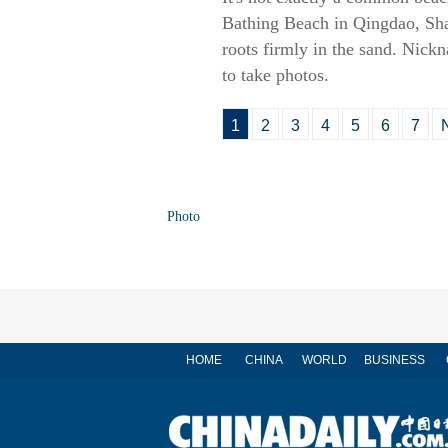
Bathing Beach in Qingdao, Shan
roots firmly in the sand. Nick
to take photos.
1
2
3
4
5
6
7
Photo
HOME
CHINA
WORLD
BUSINESS