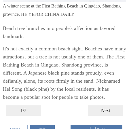
A winter scene at the First Bathing Beach in Qingdao, Shandong
province. HE YI/FOR CHINA DAILY
Beach tree branches into people's affection as favored
landmark.
It's not exactly a common beach sight. Beaches have many
attractions, but a tree is not usually one of them. The First
Bathing Beach in Qingdao, Shandong province, is
different. A Japanese black pine stands proudly, even
defiantly, alone, its roots firmly in the sand. Nicknamed
Hei Song (black pine) by the local residents, it has
become a popular spot for people to take photos.
1/7
Next