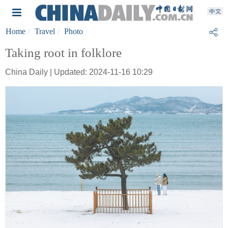
Home
Travel
Photo
Taking root in folklore
China Daily | Updated: 2024-11-16 10:29