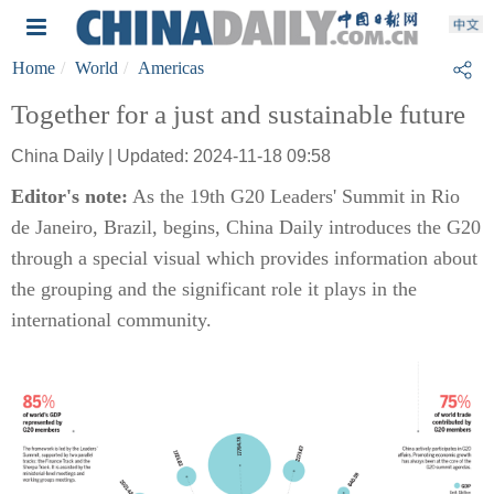
Home
World
Americas
Together for a just and sustainable future
China Daily | Updated: 2024-11-18 09:58
Editor's note:
As the 19th G20 Leaders' Summit in Rio
de Janeiro, Brazil, begins, China Daily introduces the G20
through a special visual which provides information about
the grouping and the significant role it plays in the
international community.