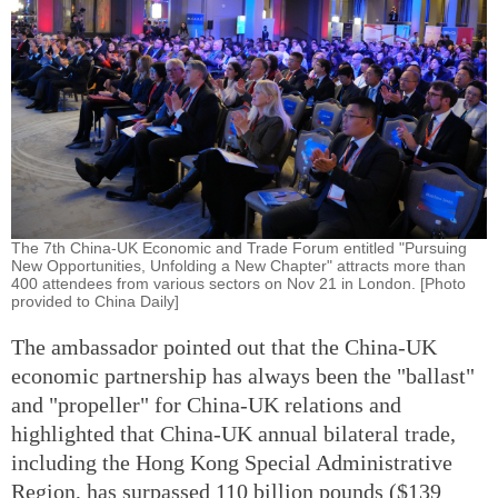
The 7th China-UK Economic and Trade Forum entitled "Pursuing
New Opportunities, Unfolding a New Chapter" attracts more than
400 attendees from various sectors on Nov 21 in London. [Photo
provided to China Daily]
The ambassador pointed out that the China-UK
economic partnership has always been the "ballast"
and "propeller" for China-UK relations and
highlighted that China-UK annual bilateral trade,
including the Hong Kong Special Administrative
Region, has surpassed 110 billion pounds ($139