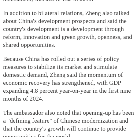
In addition to bilateral relations, Zheng also talked
about China's development prospects and said the
country's development is a development through
reform, innovation and green growth, openness, and
shared opportunities.
Because China has rolled out a series of policy
measures to stabilize its market and stimulate
domestic demand, Zheng said the momentum of
economic recovery has strengthened, with GDP
expanding 4.8 percent year-on-year in the first nine
months of 2024.
The ambassador also noted that opening-up has been
a "defining feature" of Chinese modernization and
that the country's growth will continue to provide
opportunities for the world.