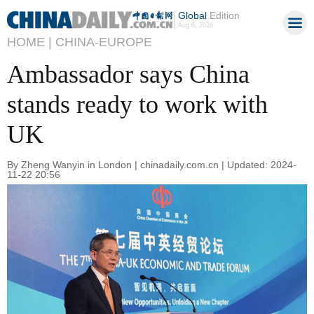
Global
Edition
Aug 6, 2026
HOME |
CHINA-EUROPE
Ambassador says China
stands ready to work with
UK
By Zheng Wanyin in London | chinadaily.com.cn | Updated: 2024-
11-22 20:56