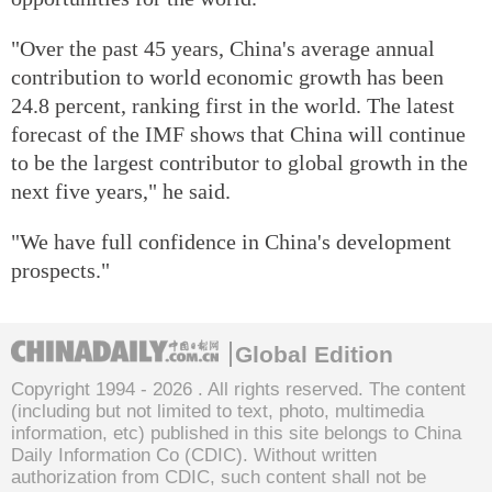
"Over the past 45 years, China's average annual
contribution to world economic growth has been
24.8 percent, ranking first in the world. The latest
forecast of the IMF shows that China will continue
to be the largest contributor to global growth in the
next five years," he said.
"We have full confidence in China's development
prospects."
Global Edition
Copyright 1994 -
2026 . All rights reserved. The content
(including but not limited to text, photo, multimedia
information, etc) published in this site belongs to China
Daily Information Co (CDIC). Without written
authorization from CDIC, such content shall not be