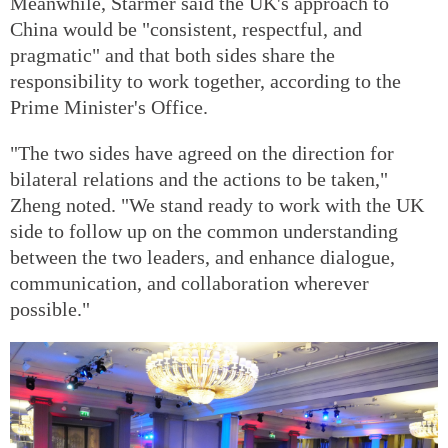
Meanwhile, Starmer said the UK's approach to
China would be "consistent, respectful, and
pragmatic" and that both sides share the
responsibility to work together, according to the
Prime Minister's Office.
"The two sides have agreed on the direction for
bilateral relations and the actions to be taken,"
Zheng noted. "We stand ready to work with the UK
side to follow up on the common understanding
between the two leaders, and enhance dialogue,
communication, and collaboration wherever
possible."