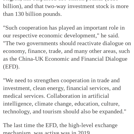
billion), and that two-way investment stock is more
than 130 billion pounds.
"Such cooperation has played an important role in
our respective economic development," he said.
"The two governments should reactivate dialogue on
economy, finance, trade, and many other areas, such
as the China-UK Economic and Financial Dialogue
(EFD).
"We need to strengthen cooperation in trade and
investment, clean energy, financial services, and
medical services. Collaboration in artificial
intelligence, climate change, education, culture,
technology, and tourism should also be expanded."
The last time the EFD, the high-level exchange
mechanism, was active was in 2019.