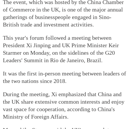
The event, which was hosted by the China Chamber
of Commerce in the UK, is one of the major annual
gatherings of businesspeople engaged in Sino-
British trade and investment activities.
This year's forum followed a meeting between
President Xi Jinping and UK Prime Minister Keir
Starmer on Monday, on the sidelines of the G20
Leaders' Summit in Rio de Janeiro, Brazil.
It was the first in-person meeting between leaders of
the two nations since 2018.
During the meeting, Xi emphasized that China and
the UK share extensive common interests and enjoy
vast space for cooperation, according to China's
Ministry of Foreign Affairs.