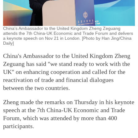
China's Ambassador to the United Kingdom Zheng Zeguang
attends the 7th China-UK Economic and Trade Forum and delivers
a keynote speech on Nov 21 in London. [Photo by Han Jing/China
Daily]
China's Ambassador to the United Kingdom Zheng
Zeguang has said "we stand ready to work with the
UK" on enhancing cooperation and called for the
reactivation of trade and financial dialogues
between the two countries.
Zheng made the remarks on Thursday in his keynote
speech at the 7th China-UK Economic and Trade
Forum, which was attended by more than 400
participants.