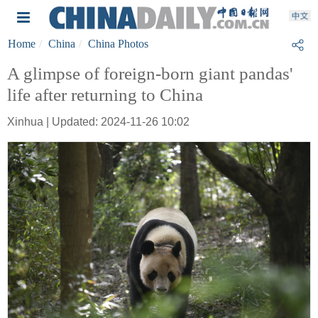
Home
China
China Photos
A glimpse of foreign-born giant pandas'
life after returning to China
Xinhua | Updated: 2024-11-26 10:02