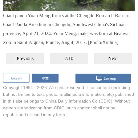
Giant panda Yuan Meng frolics at the Chengdu Research Base of
Giant Panda Breeding in Chengdu, Southwest China's Sichuan
province, April 21, 2024. Yuan Meng, male, was born at Beauval
Zoo in Saint-Aignan, France, Aug 4, 2017. [Photo/Xinhua]
Previous
7/10
Next
Copyright 1994 -
2026. All rights reserved. The content (including
but not limited to text, photo, multimedia information, etc) published
in this site belongs to China Daily Information Co (CDIC). Without
written authorization from CDIC, such content shall not be
republished or used in any form.