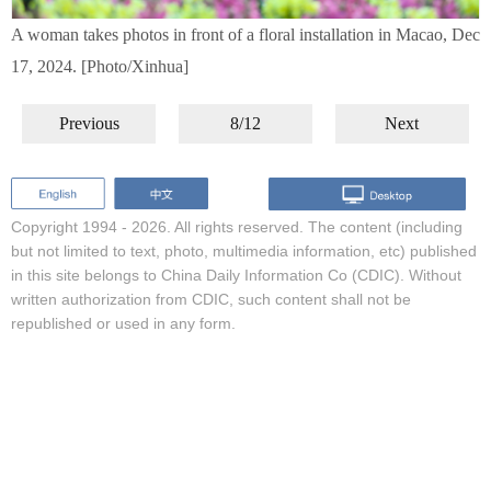
A woman takes photos in front of a floral installation in Macao, Dec
17, 2024. [Photo/Xinhua]
Previous
8/12
Next
Copyright 1994 -
2026. All rights reserved. The content (including
but not limited to text, photo, multimedia information, etc) published
in this site belongs to China Daily Information Co (CDIC). Without
written authorization from CDIC, such content shall not be
republished or used in any form.