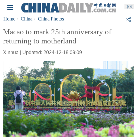
Home
China
China Photos
Macao to mark 25th anniversary of
returning to motherland
Xinhua | Updated: 2024-12-18 09:09