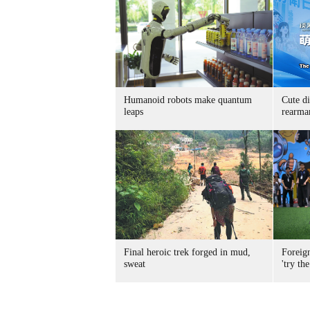
Humanoid robots make quantum
Cute di
leaps
rearma
Final heroic trek forged in mud,
Foreig
sweat
'try the