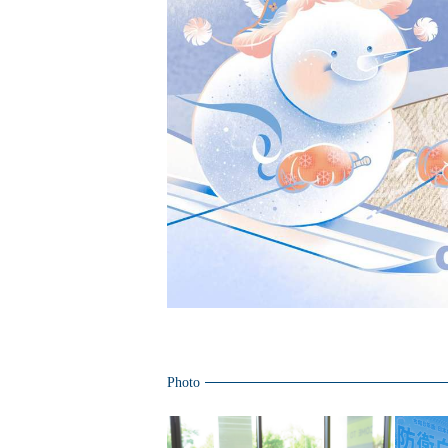
Photo