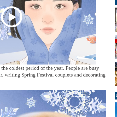
he coldest period of the year. People are busy
, writing Spring Festival couplets and decorating