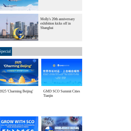
Molly's 20th anniversary
exhibition kicks off in
Shanghai
Special
2025 'Charming Beijing'
GMD SCO Summit Cities
Tianjin