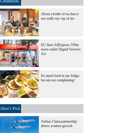
Columnists
About a bottle of tea that is
not really my cup of tea
EU fines AliExpress 550m
euros under Digital Services
Act
So much food in my fridge,
but am not complaining!
Editor's Pick
Airbus-China partnership
drives aviation growth