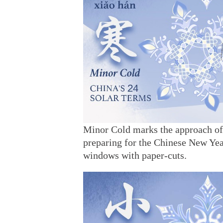
Minor Cold marks the approach of t
preparing for the Chinese New Year
windows with paper-cuts.