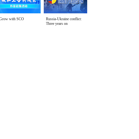
Grow with SCO
Russia-Ukraine conflict:
Three years on