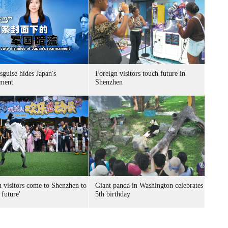
sguise hides Japan's
Foreign visitors touch future in
ment
Shenzhen
n visitors come to Shenzhen to
Giant panda in Washington celebrates
 future'
5th birthday