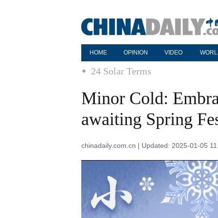
HOME
OPINION
VIDEO
WORL
24 Solar Terms
Minor Cold: Embrac
awaiting Spring Fes
chinadaily.com.cn | Updated: 2025-01-05 11