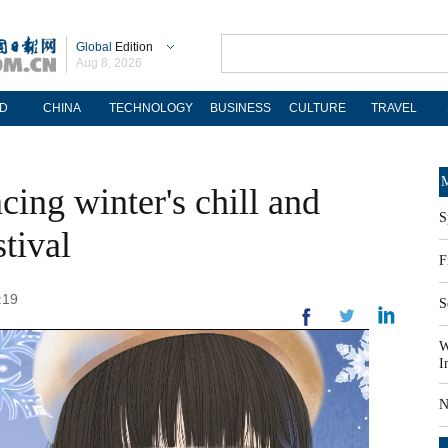
Global
Edition
Aug 8, 2026
D
CHINA
TECHNOLOGY
BUSINESS
CULTURE
TRAVEL
M
ing winter's chill and
S
tival
F
:19
S
W
I
N