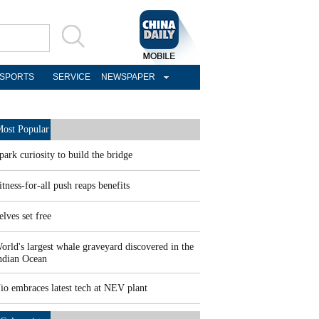
SPORTS
SERVICE
NEWSPAPER
ost Popular
park curiosity to build the bridge
itness-for-all push reaps benefits
elves set free
orld's largest whale graveyard discovered in the
ndian Ocean
io embraces latest tech at NEV plant