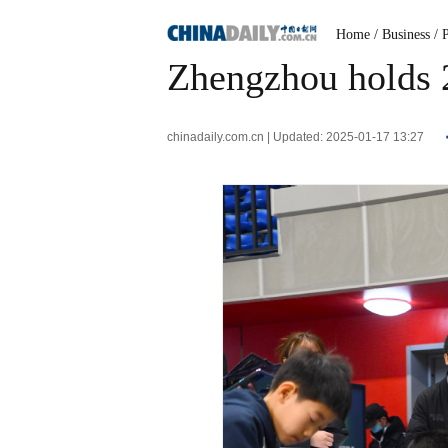
Home
/ Business
/ 
Zhengzhou holds 
chinadaily.com.cn | Updated: 2025-01-17 13:27