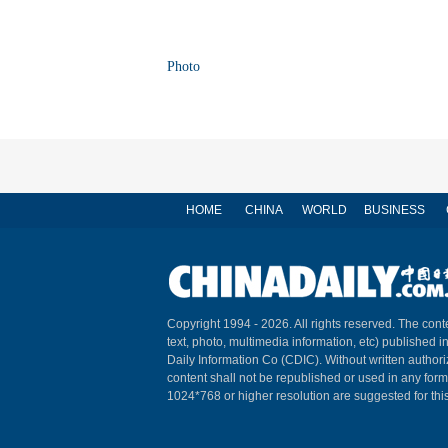
Photo
HOME
CHINA
WORLD
BUSINESS
Copyright 1994 -
2026. All rights reserved. The conte
text, photo, multimedia information, etc) published i
Daily Information Co (CDIC). Without written author
content shall not be republished or used in any for
1024*768 or higher resolution are suggested for this