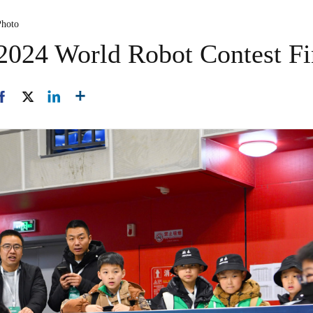
Photo
2024 World Robot Contest Fi