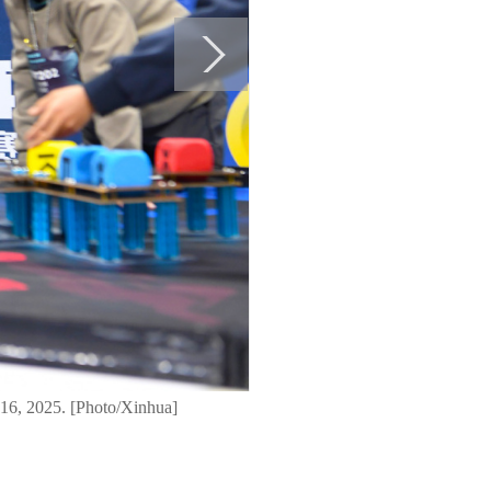
 16, 2025. [Photo/Xinhua]