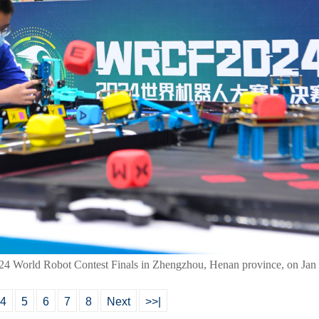
024 World Robot Contest Finals in Zhengzhou, Henan province, on Jan
4
5
6
7
8
Next
>>|