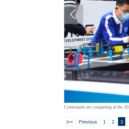
Contestants are competing at the 2
|<<
Previous
1
2
3