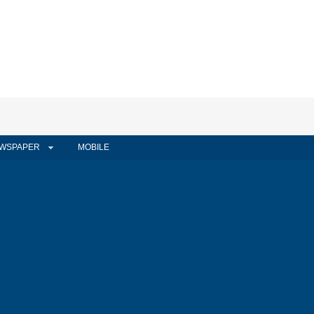
WSPAPER
MOBILE