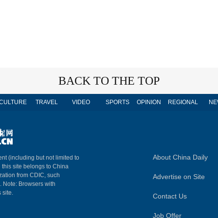
BACK TO THE TOP
CULTURE
TRAVEL
VIDEO
SPORTS
OPINION
REGIONAL
NE
About China Daily
nt (including but not limited to
n this site belongs to China
ization from CDIC, such
Advertise on Site
m. Note: Browsers with
 site.
Contact Us
Job Offer