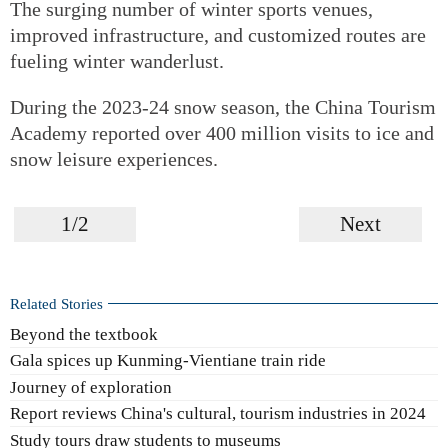
The surging number of winter sports venues,
improved infrastructure, and customized routes are
fueling winter wanderlust.
During the 2023-24 snow season, the China Tourism
Academy reported over 400 million visits to ice and
snow leisure experiences.
1/2
Next
Related Stories
Beyond the textbook
Gala spices up Kunming-Vientiane train ride
Journey of exploration
Report reviews China's cultural, tourism industries in 2024
Study tours draw students to museums