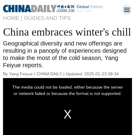
Global
Edition
Aug 7, 2026
HOME |
GUIDES AND TIPS
China embraces winter's chill
Geographical diversity and new offerings are
resulting in a panoply of experiences designed
to make the most of the cold season, Yang
Feiyue reports.
By Yang Feiyue | CHINA DAILY | Updated: 2025-01-23 08:34