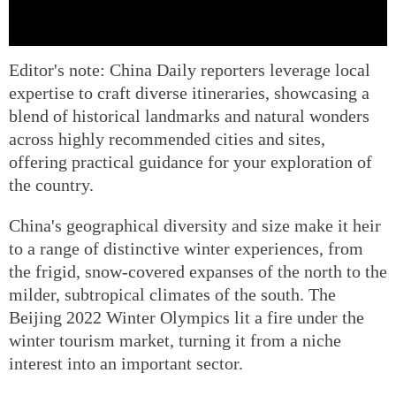
Editor's note: China Daily reporters leverage local
expertise to craft diverse itineraries, showcasing a
blend of historical landmarks and natural wonders
across highly recommended cities and sites,
offering practical guidance for your exploration of
the country.
China's geographical diversity and size make it heir
to a range of distinctive winter experiences, from
the frigid, snow-covered expanses of the north to the
milder, subtropical climates of the south. The
Beijing 2022 Winter Olympics lit a fire under the
winter tourism market, turning it from a niche
interest into an important sector.