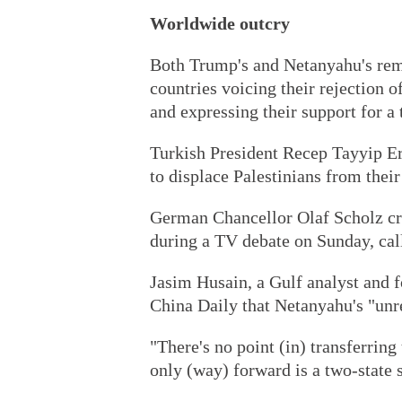
Worldwide outcry
Both Trump's and Netanyahu's rem
countries voicing their rejection 
and expressing their support for a 
Turkish President Recep Tayyip Er
to displace Palestinians from thei
German Chancellor Olaf Scholz cri
during a TV debate on Sunday, call
Jasim Husain, a Gulf analyst and 
China Daily that Netanyahu's "unre
"There's no point (in) transferring
only (way) forward is a two-state 