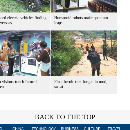
ed electric vehicles finding
Humanoid robots make quantum
verseas
leaps
 visitors touch future in
Final heroic trek forged in mud,
en
sweat
BACK TO THE TOP
D
CHINA
TECHNOLOGY
BUSINESS
CULTURE
TRAVEL