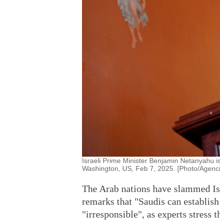
Israeli Prime Minister Benjamin Netanyahu i
Washington, US, Feb 7, 2025. [Photo/Agenci
The Arab nations have slammed Is
remarks that "Saudis can establish 
"irresponsible", as experts stress 