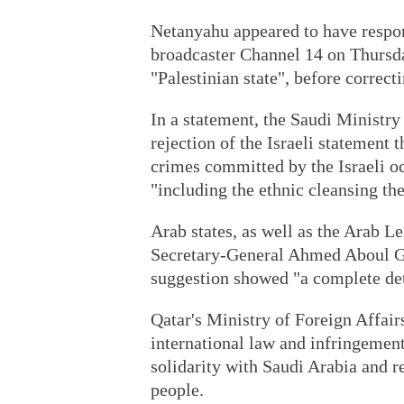
Netanyahu appeared to have respond
broadcaster Channel 14 on Thursda
"Palestinian state", before correct
In a statement, the Saudi Ministry 
rejection of the Israeli statement 
crimes committed by the Israeli oc
"including the ethnic cleansing the
Arab states, as well as the Arab 
Secretary-General Ahmed Aboul Gh
suggestion showed "a complete de
Qatar's Ministry of Foreign Affairs
international law and infringement
solidarity with Saudi Arabia and r
people.