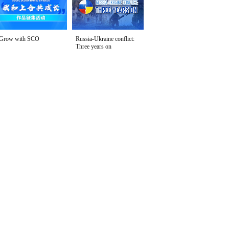
Grow with SCO
Russia-Ukraine conflict:
Three years on