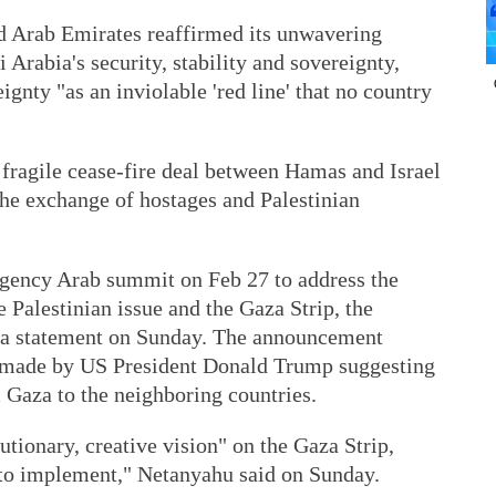
d Arab Emirates reaffirmed its unwavering
i Arabia's security, stability and sovereignty,
ignty "as an inviolable 'red line' that no country
ragile cease-fire deal between Hamas and Israel
the exchange of hostages and Palestinian
rgency Arab summit on Feb 27 to address the
 Palestinian issue and the Gaza Strip, the
n a statement on Sunday. The announcement
s made by US President Donald Trump suggesting
m Gaza to the neighboring countries.
utionary, creative vision" on the Gaza Strip,
to implement," Netanyahu said on Sunday.