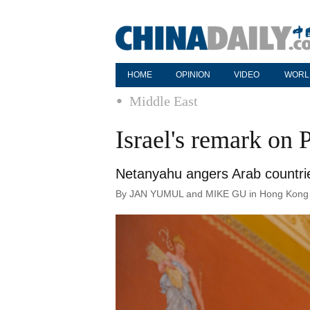
HOME
OPINION
VIDEO
WORL
Middle East
Israel's remark on 
Netanyahu angers Arab countrie
By JAN YUMUL and MIKE GU in Hong Kong | 