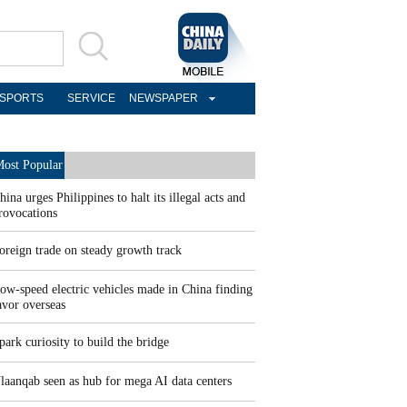
SPORTS
SERVICE
NEWSPAPER
ost Popular
hina urges Philippines to halt its illegal acts and
rovocations
oreign trade on steady growth track
ow-speed electric vehicles made in China finding
avor overseas
park curiosity to build the bridge
laanqab seen as hub for mega AI data centers