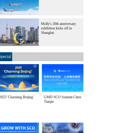
Molly's 20th anniversary
exhibition kicks off in
Shanghai
Special
2025 'Charming Beijing'
GMD SCO Summit Cities
Tianjin