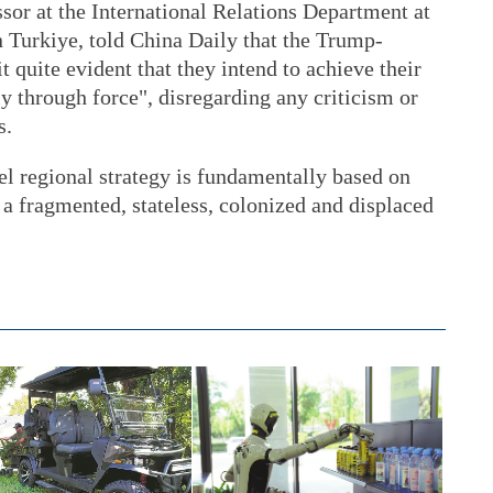
sor at the International Relations Department at
 Turkiye, told China Daily that the Trump-
 quite evident that they intend to achieve their
ly through force", disregarding any criticism or
s.
ael regional strategy is fundamentally based on
o a fragmented, stateless, colonized and displaced