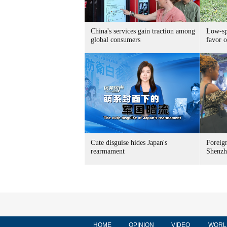
China's services gain traction among
Low-spe
global consumers
favor o
Cute disguise hides Japan's
Foreign
rearmament
Shenzh
HOME
OPINION
VIDEO
WORL