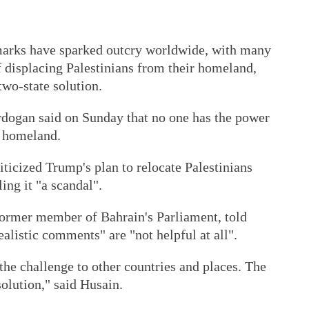
arks have sparked outcry worldwide, with many
of displacing Palestinians from their homeland,
two-state solution.
dogan said on Sunday that no one has the power
r homeland.
ticized Trump's plan to relocate Palestinians
ing it "a scandal".
former member of Bahrain's Parliament, told
alistic comments" are "not helpful at all".
 the challenge to other countries and places. The
solution," said Husain.