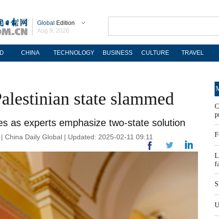
Global
Edition
Aug 9, 2026
D
CHINA
TECHNOLOGY
BUSINESS
CULTURE
TRAVEL
M
Palestinian state slammed
C
p
s as experts emphasize two-state solution
F
China Daily Global | Updated: 2025-02-11 09:11
L
f
S
U