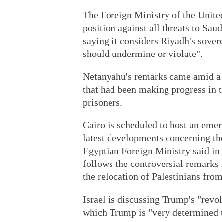
The Foreign Ministry of the Unite
position against all threats to Saud
saying it considers Riyadh's sovere
should undermine or violate".
Netanyahu's remarks came amid a f
that had been making progress in 
prisoners.
Cairo is scheduled to host an eme
latest developments concerning the
Egyptian Foreign Ministry said i
follows the controversial remark
the relocation of Palestinians fro
Israel is discussing Trump's "revol
which Trump is "very determined 