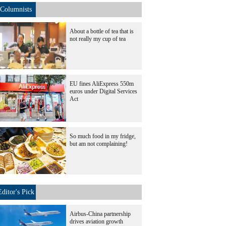
Columnists
About a bottle of tea that is
not really my cup of tea
EU fines AliExpress 550m
euros under Digital Services
Act
So much food in my fridge,
but am not complaining!
Editor's Pick
Airbus-China partnership
drives aviation growth