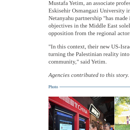
Mustafa Yetim, an associate profes
Eskisehir Osmangazi University in
Netanyahu partnership "has made it
objectives in the Middle East sole
opposition from the regional actor
"In this context, their new US-Isr
turning the Palestinian reality int
community," said Yetim.
Agencies contributed to this story.
Photo