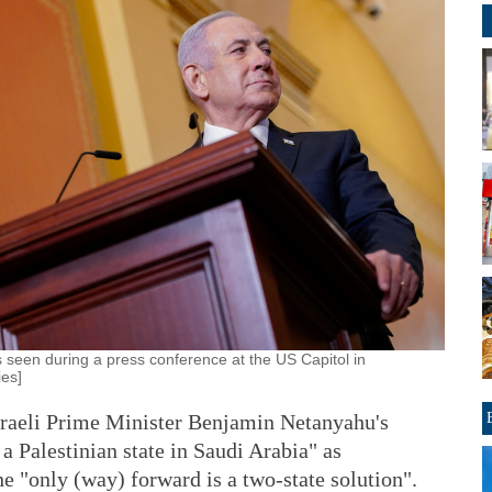
s seen during a press conference at the US Capitol in
es]
raeli Prime Minister Benjamin Netanyahu's
a Palestinian state in Saudi Arabia" as
the "only (way) forward is a two-state solution".