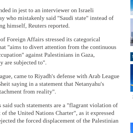
ed in jest to an interviewer on Israeli
y who mistakenly said "Saudi state" instead of
ing himself, Reuters reported.
of Foreign Affairs stressed its categorical
that "aims to divert attention from the continuous
cupation" against Palestinians in Gaza,
y are subjected to".
League, came to Riyadh's defense with Arab League
eit saying in a statement that Netanyahu's
tachment from reality".
 said such statements are a "flagrant violation of
 of the United Nations Charter", as it expressed
ejected the forced displacement of the Palestinian