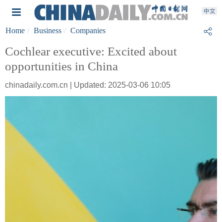
Home
Business
Companies
Cochlear executive: Excited about
opportunities in China
chinadaily.com.cn | Updated: 2025-03-06 10:05