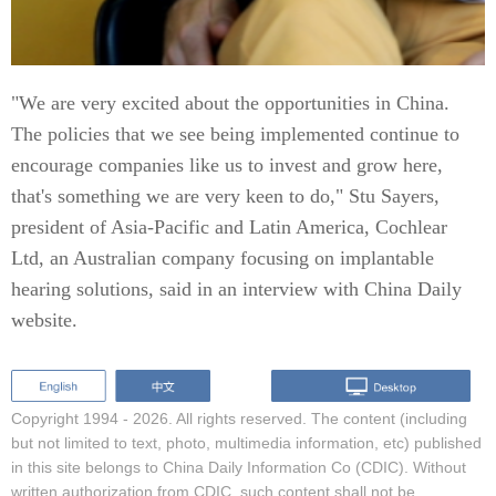
"We are very excited about the opportunities in China.
The policies that we see being implemented continue to
encourage companies like us to invest and grow here,
that's something we are very keen to do," Stu Sayers,
president of Asia-Pacific and Latin America, Cochlear
Ltd, an Australian company focusing on implantable
hearing solutions, said in an interview with China Daily
website.
Copyright 1994 -
2026. All rights reserved. The content (including
but not limited to text, photo, multimedia information, etc) published
in this site belongs to China Daily Information Co (CDIC). Without
written authorization from CDIC, such content shall not be