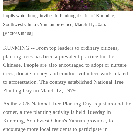
Pupils water bougainvillea in Panlong district of Kunming,
Southwest China's Yunnan province, March 11, 2025.
[Photo/Xinhua]
KUNMING -- From top leaders to ordinary citizens,
planting trees has been a prevalent practice for the
Chinese. People are also encouraged to adopt or nurture
trees, donate money, and conduct volunteer work related
to afforestation. The country established National Tree
Planting Day on March 12, 1979.
As the 2025 National Tree Planting Day is just around the
corner, a tree planting activity is held Tuesday in
Kunming, Southwest China's Yunnan province, to
encourage more local residents to participate in