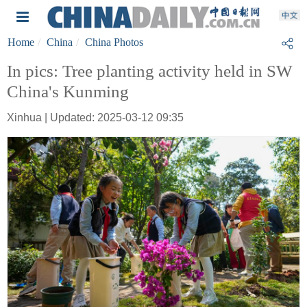
Home
China
China Photos
In pics: Tree planting activity held in SW
China's Kunming
Xinhua | Updated: 2025-03-12 09:35