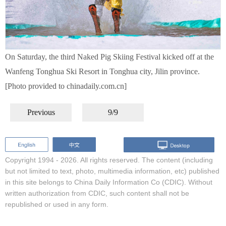
On Saturday, the third Naked Pig Skiing Festival kicked off at the
Wanfeng Tonghua Ski Resort in Tonghua city, Jilin province.
[Photo provided to chinadaily.com.cn]
Previous
9/9
Copyright 1994 -
2026. All rights reserved. The content (including
but not limited to text, photo, multimedia information, etc) published
in this site belongs to China Daily Information Co (CDIC). Without
written authorization from CDIC, such content shall not be
republished or used in any form.