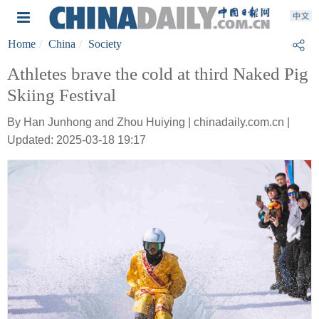
Home
China
Society
Athletes brave the cold at third Naked Pig
Skiing Festival
By Han Junhong and Zhou Huiying | chinadaily.com.cn |
Updated: 2025-03-18 19:17