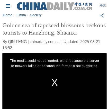
Home
China
Society
Golden sea of rapeseed blossoms beckons
tourists to Hanzhong, Shaanxi
By QIN FENG | chinadaily.com.cn | Updated: 2025-03-21
15:52