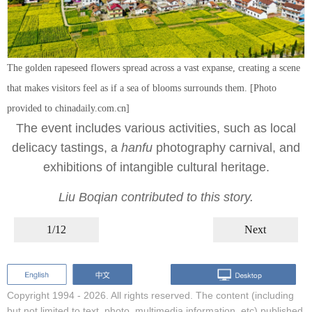
The golden rapeseed flowers spread across a vast expanse, creating a scene
that makes visitors feel as if a sea of blooms surrounds them. [Photo
provided to chinadaily.com.cn]
The event includes various activities, such as local
delicacy tastings, a
hanfu
photography carnival, and
exhibitions of intangible cultural heritage.
Liu Boqian contributed to this story.
1/12
Next
Copyright 1994 -
2026. All rights reserved. The content (including
but not limited to text, photo, multimedia information, etc) published