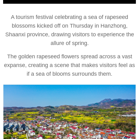
A tourism festival celebrating a sea of rapeseed
blossoms kicked off on Thursday in Hanzhong,
Shaanxi province, drawing visitors to experience the
allure of spring.
The golden rapeseed flowers spread across a vast
expanse, creating a scene that makes visitors feel as
if a sea of blooms surrounds them.