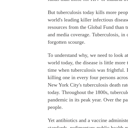
But tuberculosis today kills more peop
world's leading killer infectious dise
resources from the Global Fund than t
and media coverage. Tuberculosis, in 
forgotten scourge.
To understand why, we need to look at 
world today, the disease is little mor
time when tuberculosis was frightful. 
killing one in every four persons acro
New York City's tuberculosis death rate
today. Throughout the 1800s, tubercu
pandemic in its peak year. Over the pas
people.
Yet antibiotics and a vaccine adminis
standards, rudimentary public health 