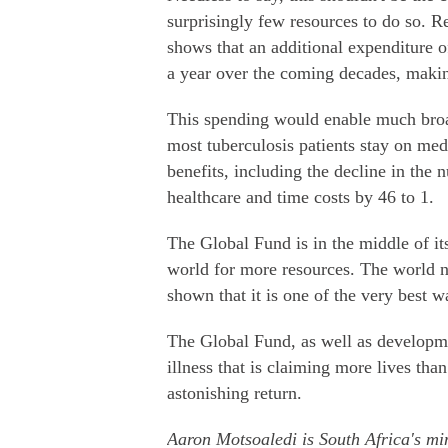
surprisingly few resources to do so. 
shows that an additional expenditure o
a year over the coming decades, making
This spending would enable much broad
most tuberculosis patients stay on me
benefits, including the decline in the
healthcare and time costs by 46 to 1.
The Global Fund is in the middle of it
world for more resources. The world 
shown that it is one of the very best 
The Global Fund, as well as developm
illness that is claiming more lives tha
astonishing return.
Aaron Motsoaledi is South Africa's min