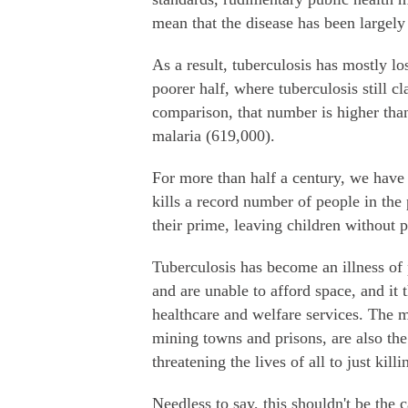
mean that the disease has been largely 
As a result, tuberculosis has mostly los
poorer half, where tuberculosis still c
comparison, that number is higher th
malaria (619,000).
For more than half a century, we have 
kills a record number of people in the 
their prime, leaving children without p
Tuberculosis has become an illness of 
and are unable to afford space, and it
healthcare and welfare services. The m
mining towns and prisons, are also th
threatening the lives of all to just kil
Needless to say, this shouldn't be the