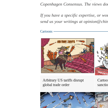
Copenhagen Consensus. The views don't
If you have a specific expertise, or wo
send us your writings at opinion@ch
Cartoons
Arbitrary US tariffs disrupt
Cartoo
global trade order
sancti