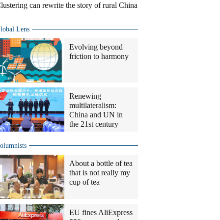
lustering can rewrite the story of rural China
lobal Lens
Evolving beyond
friction to harmony
Renewing
multilateralism:
China and UN in
the 21st century
olumnists
About a bottle of tea
that is not really my
cup of tea
EU fines AliExpress