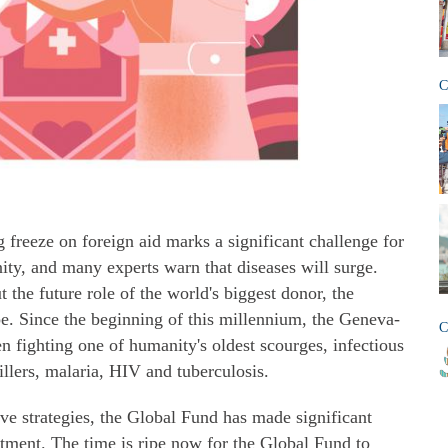
C
freeze on foreign aid marks a significant challenge for
ty, and many experts warn that diseases will surge.
 the future role of the world's biggest donor, the
e. Since the beginning of this millennium, the Geneva-
C
en fighting one of humanity's oldest scourges, infectious
illers, malaria, HIV and tuberculosis.
ve strategies, the Global Fund has made significant
tment. The time is ripe now for the Global Fund to