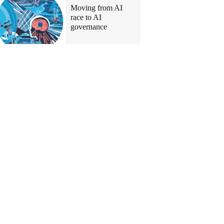
Moving from AI
race to AI
governance