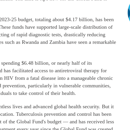
2023-25 budget, totaling about $4.17 billion, has been
 These funds have supported large-scale distribution of
ting of rapid diagnostic tests, drastically reducing
tries such as Rwanda and Zambia have seen a remarkable
pending $6.48 billion, or nearly half of its
d has facilitated access to antiretroviral therapy for
rm HIV from a fatal disease into a manageable chronic
 prevention, particularly in vulnerable communities,
als to take control of their health.
tless lives and advanced global health security. But it
location. Tuberculosis prevention and control has been
ent of the Global Fund's budget — and has received less
reatment every year since the Global Fund was created.