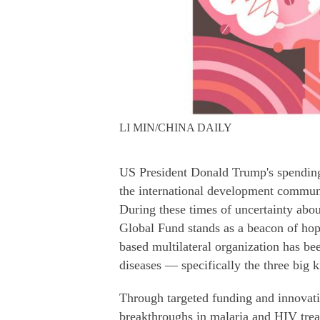
LI MIN/CHINA DAILY
US President Donald Trump's spending 
the international development communi
During these times of uncertainty about
Global Fund stands as a beacon of hop
based multilateral organization has be
diseases — specifically the three big k
Through targeted funding and innovati
breakthroughs in malaria and HIV trea