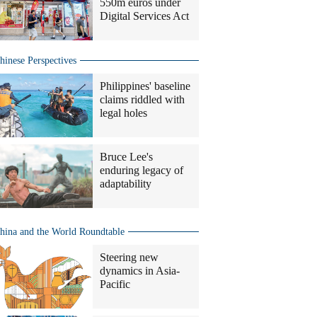
550m euros under
Digital Services Act
hinese Perspectives
Philippines' baseline
claims riddled with
legal holes
Bruce Lee's
enduring legacy of
adaptability
hina and the World Roundtable
Steering new
dynamics in Asia-
Pacific