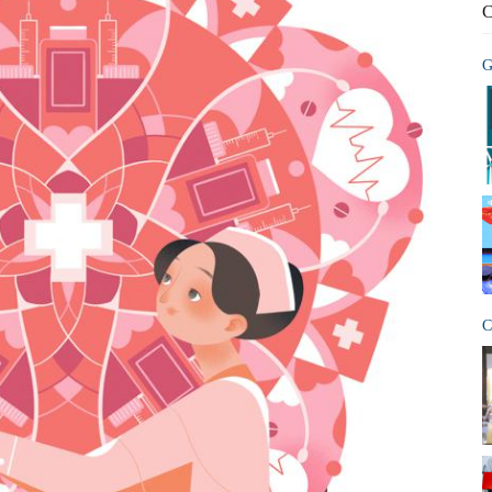
C
G
C