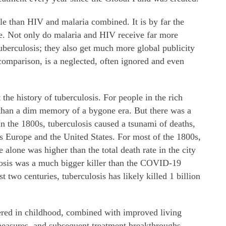
le than HIV and malaria combined. It is by far the
ase. Not only do malaria and HIV receive far more
uberculosis; they also get much more global publicity
comparison, is a neglected, often ignored and even
the history of tuberculosis. For people in the rich
e than a dim memory of a bygone era. But there was a
In the 1800s, tuberculosis caused a tsunami of deaths,
ss Europe and the United States. For most of the 1800s,
 alone was higher than the total death rate in the city
losis was a much bigger killer than the COVID-19
t two centuries, tuberculosis has likely killed 1 billion
tered in childhood, combined with improved living
measures, and subsequent treatment breakthroughs,