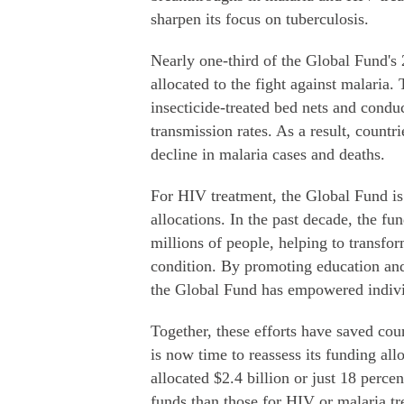
sharpen its focus on tuberculosis.
Nearly one-third of the Global Fund's 
allocated to the fight against malaria.
insecticide-treated bed nets and conduc
transmission rates. As a result, coun
decline in malaria cases and deaths.
For HIV treatment, the Global Fund is s
allocations. In the past decade, the fun
millions of people, helping to transfo
condition. By promoting education and
the Global Fund has empowered individu
Together, these efforts have saved coun
is now time to reassess its funding al
allocated $2.4 billion or just 18 perc
funds than those for HIV or malaria t