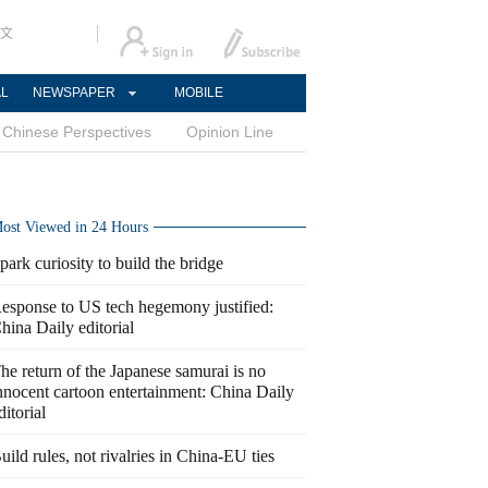
文
AL
NEWSPAPER
MOBILE
Chinese Perspectives
Opinion Line
ost Viewed in 24 Hours
park curiosity to build the bridge
esponse to US tech hegemony justified:
hina Daily editorial
he return of the Japanese samurai is no
nnocent cartoon entertainment: China Daily
ditorial
uild rules, not rivalries in China-EU ties