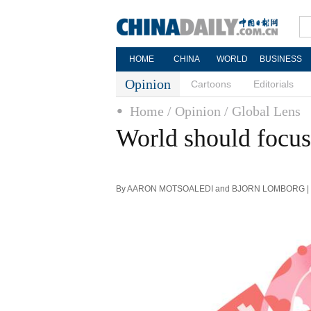
HOME
CHINA
WORLD
BUSINESS
Opinion
Cartoons
Editorials
Home
/ Opinion
/ Global Lens
World should focus 
By AARON MOTSOALEDI and BJORN LOMBORG | Chi