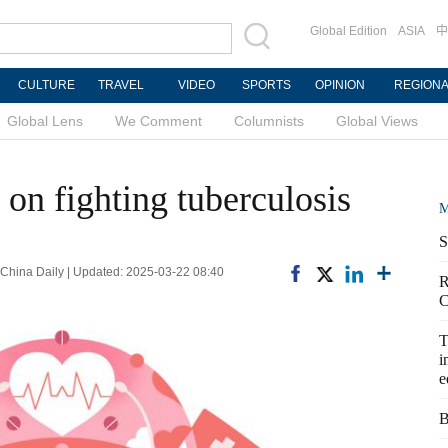
Global Edition
ASIA
中
CULTURE
TRAVEL
VIDEO
SPORTS
OPINION
REGION
Global Lens
We Comment
Columnists
Global Views
on fighting tuberculosis
M
S
na Daily | Updated: 2025-03-22 08:40
R
C
T
i
e
B