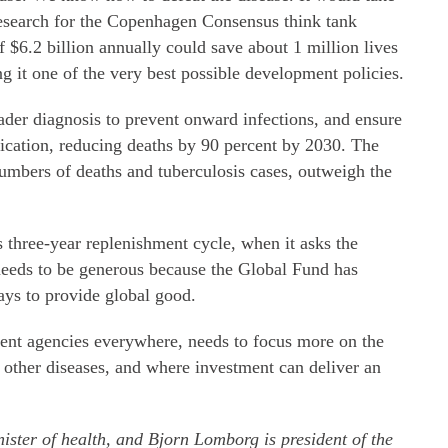
Research for the Copenhagen Consensus think tank
f $6.2 billion annually could save about 1 million lives
 it one of the very best possible development policies.
er diagnosis to prevent onward infections, and ensure
dication, reducing deaths by 90 percent by 2030. The
 numbers of deaths and tuberculosis cases, outweigh the
s three-year replenishment cycle, when it asks the
needs to be generous because the Global Fund has
ways to provide global good.
ent agencies everywhere, needs to focus more on the
n other diseases, and where investment can deliver an
ister of health, and Bjorn Lomborg is president of the