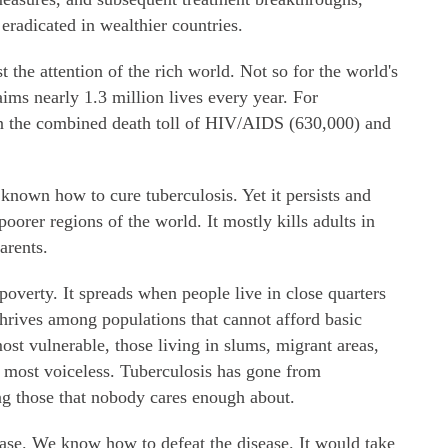
eradicated in wealthier countries.
t the attention of the rich world. Not so for the world's
laims nearly 1.3 million lives every year. For
an the combined death toll of HIV/AIDS (630,000) and
known how to cure tuberculosis. Yet it persists and
poorer regions of the world. It mostly kills adults in
arents.
poverty. It spreads when people live in close quarters
 thrives among populations that cannot afford basic
ost vulnerable, those living in slums, migrant areas,
e most voiceless. Tuberculosis has gone from
ling those that nobody cares enough about.
 case. We know how to defeat the disease. It would take