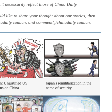
 necessarily reflect those of China Daily.
uld like to share your thought about our stories, then
inadaily.com.cn, and comment@chinadaily.com.cn.
n: Unjustified US
Japan's remilitarization in the
ons on China
name of security