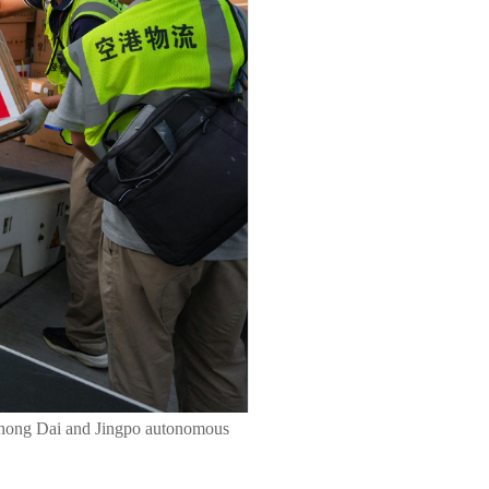
Dehong Dai and Jingpo autonomous