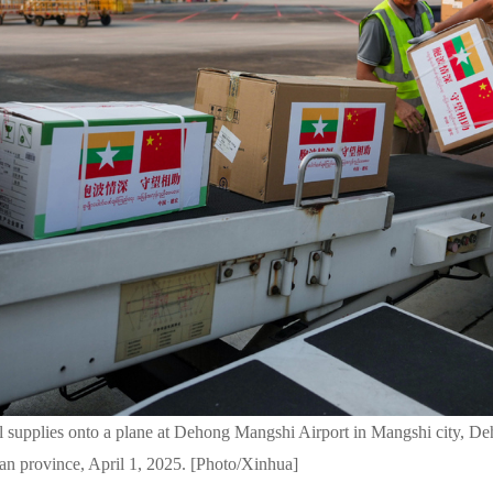
l supplies onto a plane at Dehong Mangshi Airport in Mangshi city, 
an province, April 1, 2025. [Photo/Xinhua]