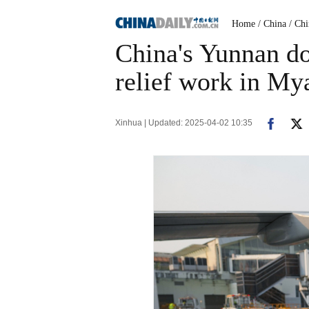
Home
/ China
/ Ch
China's Yunnan do
relief work in M
Xinhua | Updated: 2025-04-02 10:35