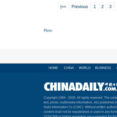
|<<
Previous
1
2
3
Photo
HOME
CHINA
WORLD
BUSINESS
Copyright 1994 -
2026. All rights reserved. The conte
text, photo, multimedia information, etc) published i
Daily Information Co (CDIC). Without written author
content shall not be republished or used in any for
1024*768 or higher resolution are suggested for this