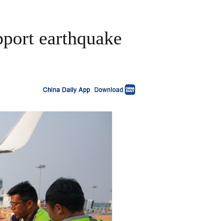
pport earthquake