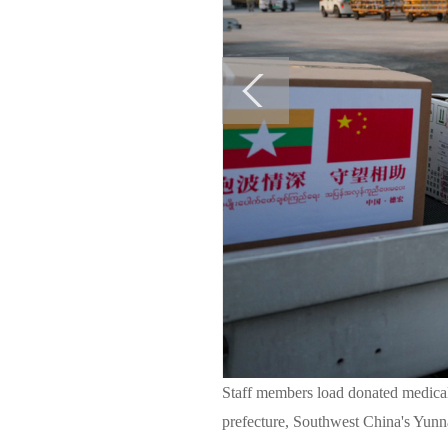
Staff members load donated medica
prefecture, Southwest China's Yunn