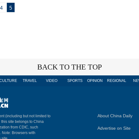
4
5
BACK TO THE TOP
CULTURE
TRAVEL
VIDEO
SPORTS
OPINION
REGIONAL
NE
About China Daily
nt (including but not limited to
n this site belongs to China
ization from CDIC, such
Advertise on Site
m. Note: Browsers with
 site.