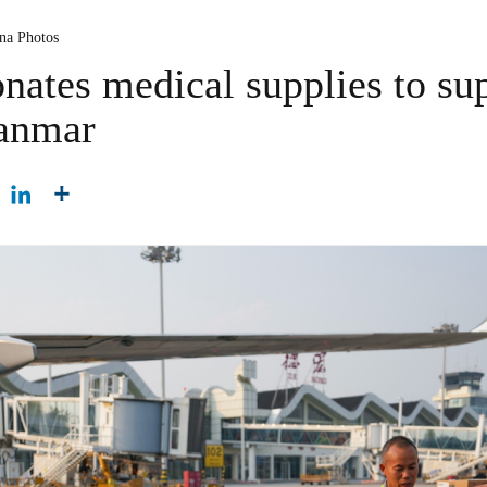
ina Photos
nates medical supplies to su
yanmar