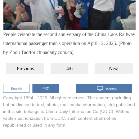
People celebrate the second anniversary of the China-Laos Railway
international passenger train's operation on April 12, 2025. [Photo
by Zhou Tao/for chinadaily.com.cn]
Previous
4/6
Next
Copyright 1994 -
2026. All rights reserved. The content (including
but not limited to text, photo, multimedia information, etc) published
in this site belongs to China Daily Information Co (CDIC). Without
written authorization from CDIC, such content shall not be
republished or used in any form.