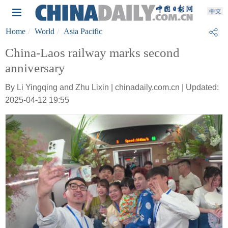
Home
World
Asia Pacific
China-Laos railway marks second
anniversary
By Li Yingqing and Zhu Lixin | chinadaily.com.cn | Updated:
2025-04-12 19:55