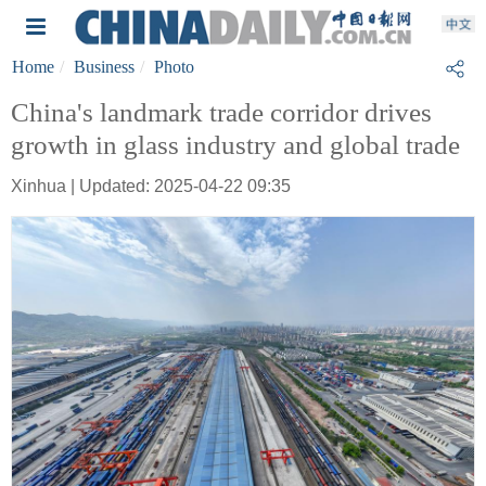
Home
Business
Photo
China's landmark trade corridor drives
growth in glass industry and global trade
Xinhua | Updated: 2025-04-22 09:35