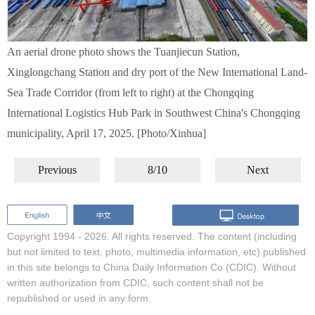
An aerial drone photo shows the Tuanjiecun Station,
Xinglongchang Station and dry port of the New International Land-
Sea Trade Corridor (from left to right) at the Chongqing
International Logistics Hub Park in Southwest China's Chongqing
municipality, April 17, 2025. [Photo/Xinhua]
Previous
8/10
Next
Copyright 1994 -
2026. All rights reserved. The content (including
but not limited to text, photo, multimedia information, etc) published
in this site belongs to China Daily Information Co (CDIC). Without
written authorization from CDIC, such content shall not be
republished or used in any form.