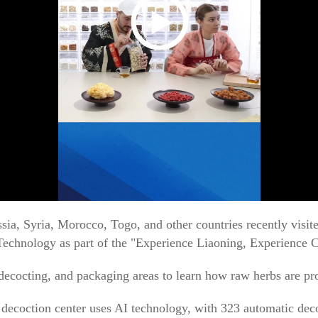
ssia, Syria, Morocco, Togo, and other countries recently vis
Technology as part of the "Experience Liaoning, Experience 
decocting, and packaging areas to learn how raw herbs are pro
 decoction center uses AI technology, with 323 automatic de