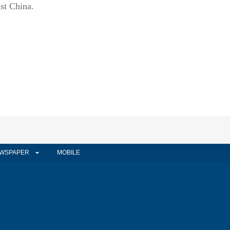
st China.
WSPAPER
MOBILE