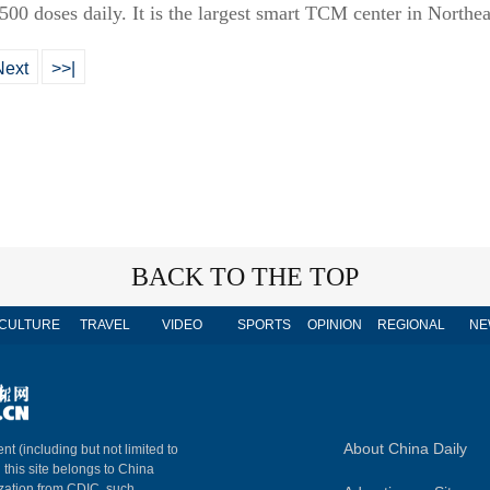
00 doses daily. It is the largest smart TCM center in Northea
Next
>>|
BACK TO THE TOP
CULTURE
TRAVEL
VIDEO
SPORTS
OPINION
REGIONAL
NE
About China Daily
nt (including but not limited to
n this site belongs to China
ization from CDIC, such