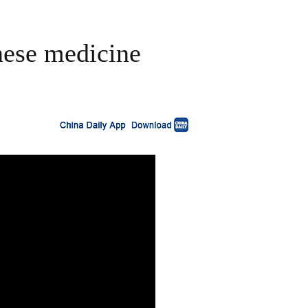
nese medicine