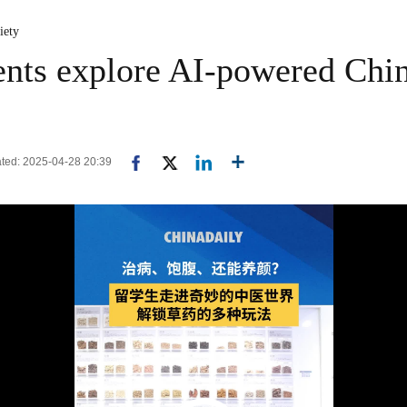
iety
dents explore AI-powered Chi
ated: 2025-04-28 20:39