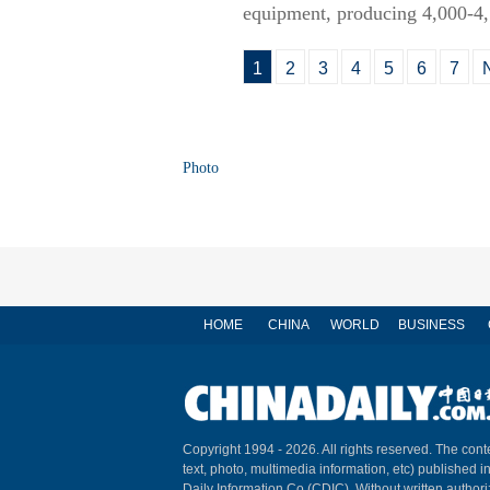
equipment, producing 4,000-4,5
1
2
3
4
5
6
7
Photo
HOME
CHINA
WORLD
BUSINESS
Copyright 1994 -
2026. All rights reserved. The conte
text, photo, multimedia information, etc) published i
Daily Information Co (CDIC). Without written author