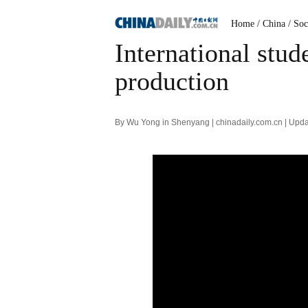
Home
/ China
/ Soc
International stu
production
By Wu Yong in Shenyang | chinadaily.com.cn | Upd