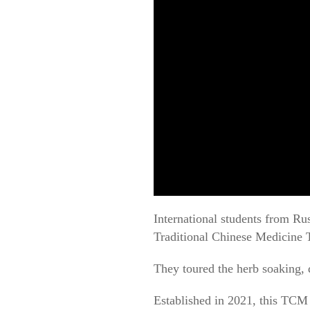
International students from Ru
Traditional Chinese Medicine 
They toured the herb soaking, 
Established in 2021, this TCM