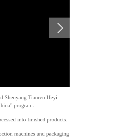
ited Shenyang Tianren Heyi
China" program.
cessed into finished products.
coction machines and packaging