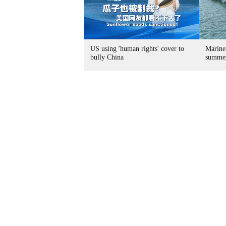
US using 'human rights' cover to
Marine
bully China
summer