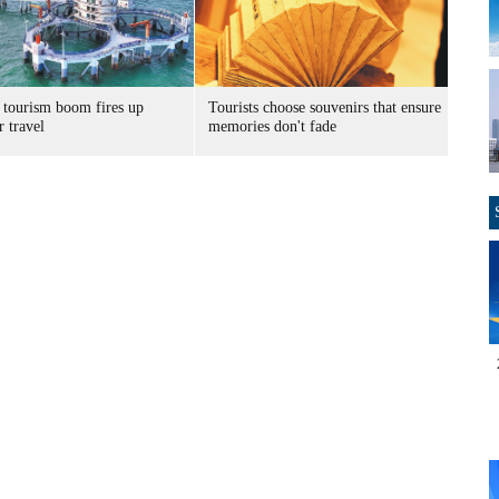
 tourism boom fires up
Tourists choose souvenirs that ensure
 travel
memories don't fade