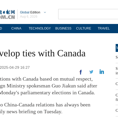
Global
Edition
Aug 6, 2026
D
CHINA
TECHNOLOGY
BUSINESS
CULTURE
TRAVEL
M
velop ties with Canada
S
 2025-04-29 16:27
S
i
lations with Canada based on mutual respect,
C
eign Ministry spokesman Guo Jiakun said after
Monday's parliamentary elections in Canada.
C
f
 to China-Canada relations has always been
aily news briefing on Tuesday.
C