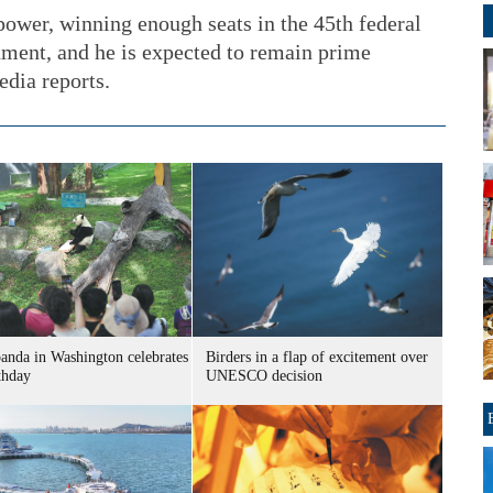
power, winning enough seats in the 45th federal
nment, and he is expected to remain prime
edia reports.
panda in Washington celebrates
Birders in a flap of excitement over
thday
UNESCO decision