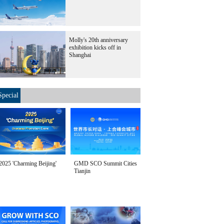
Molly's 20th anniversary
exhibition kicks off in
Shanghai
Special
2025 'Charming Beijing'
GMD SCO Summit Cities
Tianjin