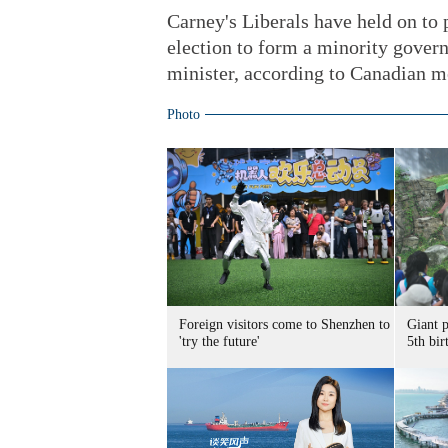
Carney's Liberals have held on to 
election to form a minority gover
minister, according to Canadian m
Photo
Foreign visitors come to Shenzhen to
Giant 
'try the future'
5th bir