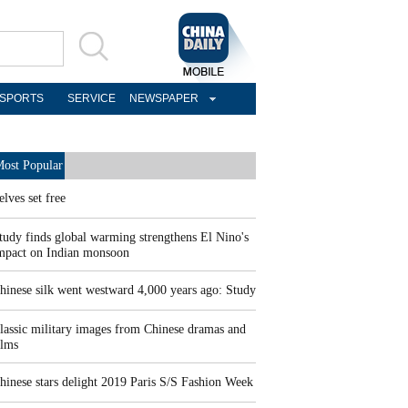
SPORTS
SERVICE
NEWSPAPER
ost Popular
elves set free
tudy finds global warming strengthens El Nino's
mpact on Indian monsoon
hinese silk went westward 4,000 years ago: Study
lassic military images from Chinese dramas and
ilms
hinese stars delight 2019 Paris S/S Fashion Week