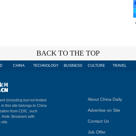
BACK TO THE TOP
D
CHINA
TECHNOLOGY
BUSINESS
CULTURE
TRAVEL
About China Daily
ent (including but not limited
 in this site belongs to China
Advertise on Site
ization from CDIC, such
m. Note: Browsers with
Contact Us
 site.
Job Offer