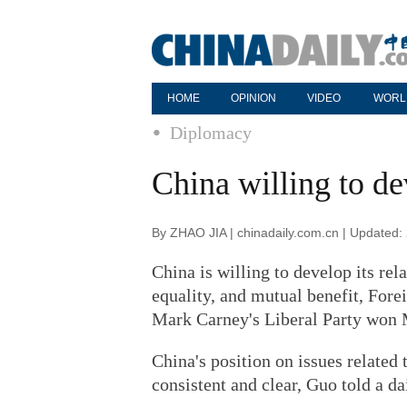
HOME
OPINION
VIDEO
WORL
Diplomacy
China willing to de
By ZHAO JIA | chinadaily.com.cn | Updated:
China is willing to develop its re
equality, and mutual benefit, For
Mark Carney's Liberal Party won 
China's position on issues related
consistent and clear, Guo told a d