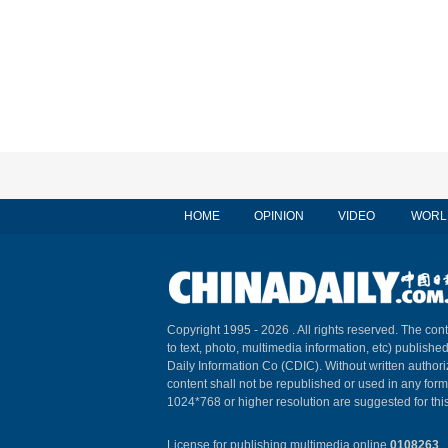
HOME
OPINION
VIDEO
WORL
Copyright 1995 -
2026 . All rights reserved. The cont
to text, photo, multimedia information, etc) published
Daily Information Co (CDIC). Without written author
content shall not be republished or used in any for
1024*768 or higher resolution are suggested for this
License for publishing multimedia online
0108263