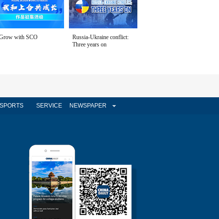
Grow with SCO
Russia-Ukraine conflict:
Three years on
SPORTS
SERVICE
NEWSPAPER