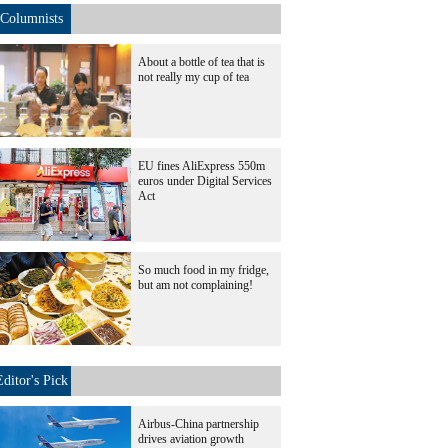
Columnists
About a bottle of tea that is
not really my cup of tea
EU fines AliExpress 550m
euros under Digital Services
Act
So much food in my fridge,
but am not complaining!
Editor's Pick
Airbus-China partnership
drives aviation growth