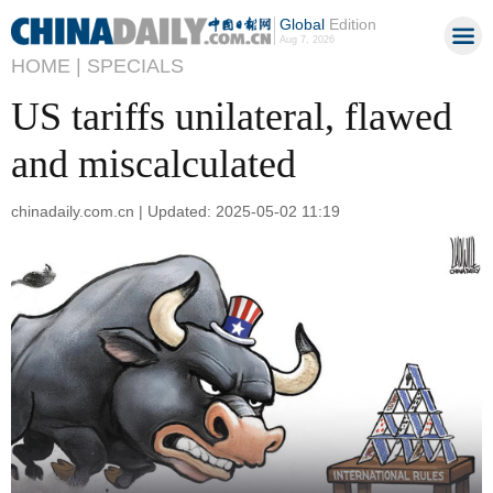
Global
Edition
Aug 7, 2026
HOME |
SPECIALS
US tariffs unilateral, flawed
and miscalculated
chinadaily.com.cn | Updated: 2025-05-02 11:19