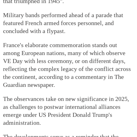
that triumphed in 1945".
Military bands performed ahead of a parade that
featured French armed forces personnel, and
concluded with a flypast.
France's elaborate commemoration stands out
among European nations, many of which observe
VE Day with less ceremony, or on different days,
reflecting the complex legacy of the conflict across
the continent, according to a commentary in The
Guardian newspaper.
The observances take on new significance in 2025,
as challenges to postwar international alliances
emerge under US President Donald Trump's
administration.
The developments serve as a reminder that the