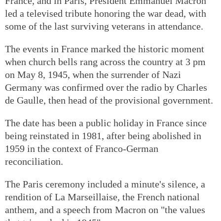
France, and in Paris, President Emmanuel Macron
led a televised tribute honoring the war dead, with
some of the last surviving veterans in attendance.
The events in France marked the historic moment
when church bells rang across the country at 3 pm
on May 8, 1945, when the surrender of Nazi
Germany was confirmed over the radio by Charles
de Gaulle, then head of the provisional government.
The date has been a public holiday in France since
being reinstated in 1981, after being abolished in
1959 in the context of Franco-German
reconciliation.
The Paris ceremony included a minute's silence, a
rendition of La Marseillaise, the French national
anthem, and a speech from Macron on "the values