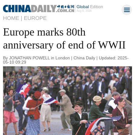
Global
Edition
Aug 8, 2026
HOME |
EUROPE
Europe marks 80th
anniversary of end of WWII
By JONATHAN POWELL in London | China Daily | Updated: 2025-
05-10 09:29