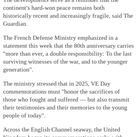
continent's hard-won peace remains both
historically recent and increasingly fragile, said The
Guardian.
The French Defense Ministry emphasized in a
statement this week that the 80th anniversary carries
"more than ever, a double responsibility: To the last
surviving witnesses of the war, and to the younger
generation".
The ministry stressed that in 2025, VE Day
commemorations must "honor the sacrifices of
those who fought and suffered — but also transmit
their testimonies and their memories to the young
people of today".
Across the English Channel seaway, the United