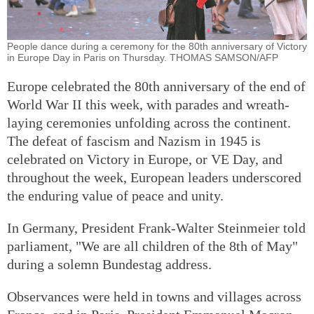
People dance during a ceremony for the 80th anniversary of Victory
in Europe Day in Paris on Thursday. THOMAS SAMSON/AFP
Europe celebrated the 80th anniversary of the end of
World War II this week, with parades and wreath-
laying ceremonies unfolding across the continent.
The defeat of fascism and Nazism in 1945 is
celebrated on Victory in Europe, or VE Day, and
throughout the week, European leaders underscored
the enduring value of peace and unity.
In Germany, President Frank-Walter Steinmeier told
parliament, "We are all children of the 8th of May"
during a solemn Bundestag address.
Observances were held in towns and villages across