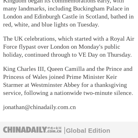
Kingdom began its commemorations early, with
many landmarks, including Buckingham Palace in
London and Edinburgh Castle in Scotland, bathed in
red, white, and blue lights on Tuesday.
The UK celebrations, which started with a Royal Air
Force flypast over London on Monday's public
holiday, continued through to VE Day on Thursday.
King Charles III, Queen Camilla and the Prince and
Princess of Wales joined Prime Minister Keir
Starmer at Westminster Abbey for a thanksgiving
service, following a nationwide two-minute silence.
jonathan@chinadaily.com.cn
Global Edition