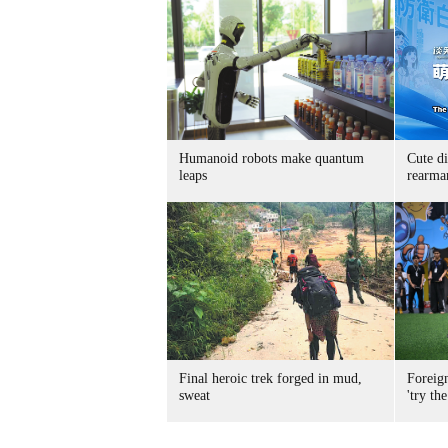
Humanoid robots make quantum
Cute di
leaps
rearma
Final heroic trek forged in mud,
Foreig
sweat
'try the