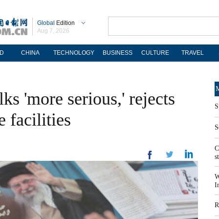
Global
Edition
Aug 7, 2026
D
CHINA
TECHNOLOGY
BUSINESS
CULTURE
TRAVEL
M
lks 'more serious,' rejects
S
 facilities
S
C
s
W
I
R