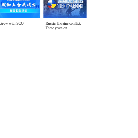
Grow with SCO
Russia-Ukraine conflict:
Three years on