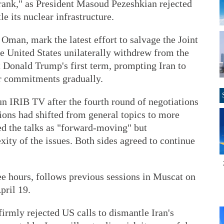
ank," as President Masoud Pezeshkian rejected
 its nuclear infrastructure.
 Oman, mark the latest effort to salvage the Joint
 United States unilaterally withdrew from the
 Donald Trump's first term, prompting Iran to
ar commitments gradually.
run IRIB TV after the fourth round of negotiations
sions had shifted from general topics to more
ed the talks as "forward-moving" but
ty of the issues. Both sides agreed to continue
ree hours, follows previous sessions in Muscat on
pril 19.
irmly rejected US calls to dismantle Iran's