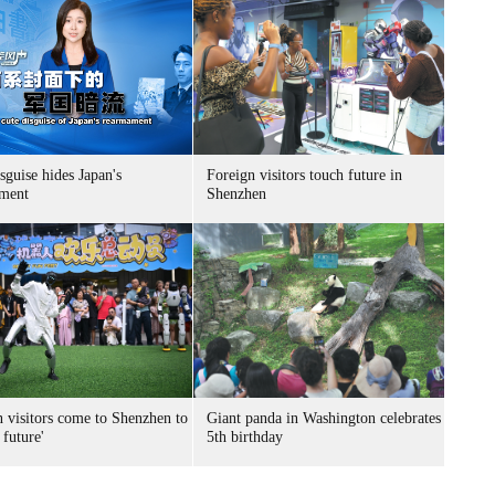
sguise hides Japan's
Foreign visitors touch future in
ment
Shenzhen
n visitors come to Shenzhen to
Giant panda in Washington celebrates
 future'
5th birthday