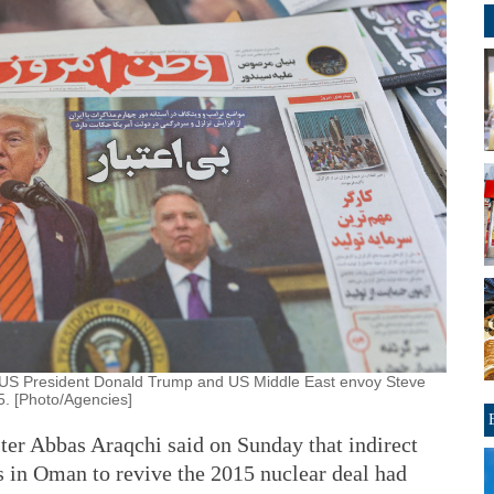
f US President Donald Trump and US Middle East envoy Steve
25. [Photo/Agencies]
er Abbas Araqchi said on Sunday that indirect
s in Oman to revive the 2015 nuclear deal had