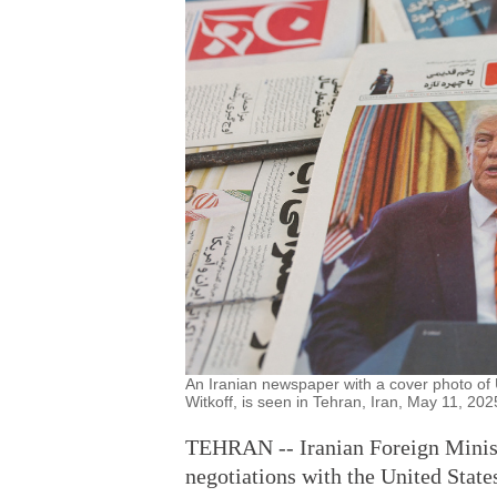
An Iranian newspaper with a cover photo o
Witkoff, is seen in Tehran, Iran, May 11, 20
TEHRAN -- Iranian Foreign Minist
negotiations with the United State