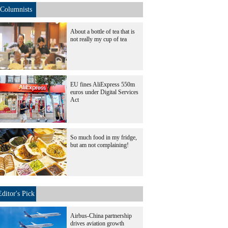
Columnists
About a bottle of tea that is
not really my cup of tea
EU fines AliExpress 550m
euros under Digital Services
Act
So much food in my fridge,
but am not complaining!
Editor's Pick
Airbus-China partnership
drives aviation growth