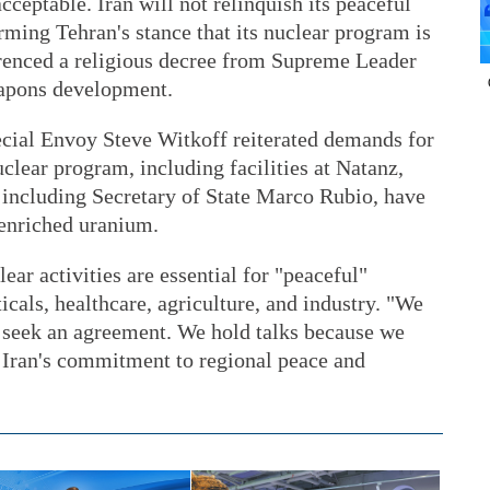
acceptable. Iran will not relinquish its peaceful
irming Tehran's stance that its nuclear program is
ferenced a religious decree from Supreme Leader
apons development.
cial Envoy Steve Witkoff reiterated demands for
clear program, including facilities at Natanz,
, including Secretary of State Marco Rubio, have
 enriched uranium.
lear activities are essential for "peaceful"
cals, healthcare, agriculture, and industry. "We
d seek an agreement. We hold talks because we
 Iran's commitment to regional peace and