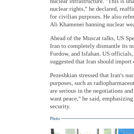
nuclear infrastructure. "This is un
nuclear rights," he declared, reaff
for civilian purposes. He also re
Ali Khamenei banning nuclear we
Ahead of the Muscat talks, US Spe
Iran to completely dismantle its nu
Fordow, and Isfahan. US officials
suggested that Iran should import
Pezeshkian stressed that Iran's nuc
purposes, such as radiopharmaceuti
are serious in the negotiations an
want peace," he said, emphasizing
security.
Photo