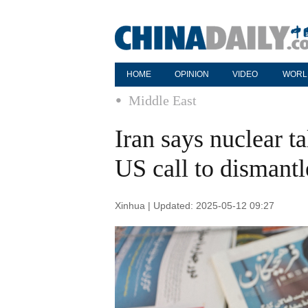
HOME
OPINION
VIDEO
WORL
Middle East
Iran says nuclear ta
US call to dismantle
Xinhua | Updated: 2025-05-12 09:27