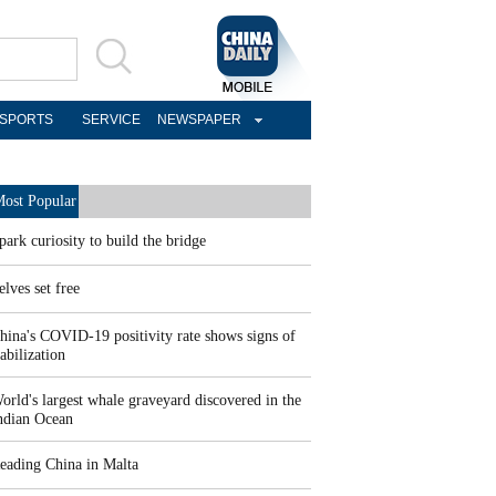
SPORTS
SERVICE
NEWSPAPER
ost Popular
park curiosity to build the bridge
elves set free
hina's COVID-19 positivity rate shows signs of
tabilization
orld's largest whale graveyard discovered in the
ndian Ocean
eading China in Malta