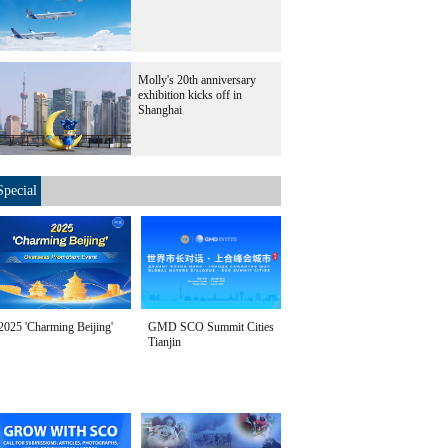
Molly's 20th anniversary
exhibition kicks off in
Shanghai
Special
2025 'Charming Beijing'
GMD SCO Summit Cities
Tianjin