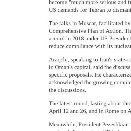
become "much more serious and fr
US demands for Tehran to dismantle
The talks in Muscat, facilitated by
Comprehensive Plan of Action. The
accord in 2018 under US President
reduce compliance with its nucle
Araqchi, speaking to Iran's state-
in Oman's capital, said the discus
specific proposals. He characteriz
acknowledged the growing complexi
the discussions.
The latest round, lasting about th
April 12 and 26, and in Rome on A
Meanwhile, President Pezeshkian f