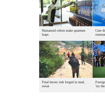
Humanoid robots make quantum
Cute di
leaps
rearma
Final heroic trek forged in mud,
Foreig
sweat
'try the