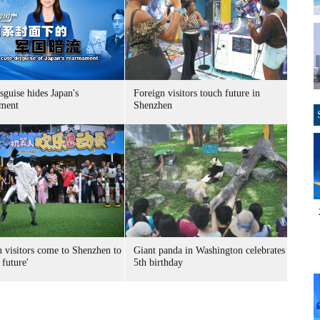
sguise hides Japan's
Foreign visitors touch future in
ment
Shenzhen
n visitors come to Shenzhen to
Giant panda in Washington celebrates
 future'
5th birthday