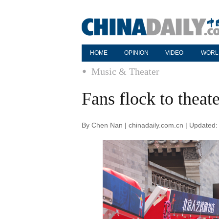
HOME
OPINION
VIDEO
WORL
Music & Theater
Fans flock to theat
By Chen Nan | chinadaily.com.cn | Updated