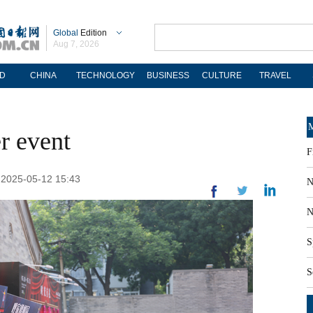
Global
Edition
Aug 7, 2026
D
CHINA
TECHNOLOGY
BUSINESS
CULTURE
TRAVEL
M
er event
F
: 2025-05-12 15:43
N
N
S
S