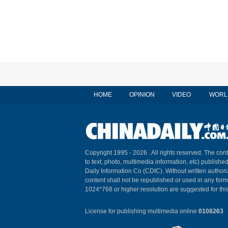
HOME
OPINION
VIDEO
WORL
Copyright 1995 -
2026 . All rights reserved. The cont
to text, photo, multimedia information, etc) published
Daily Information Co (CDIC). Without written author
content shall not be republished or used in any for
1024*768 or higher resolution are suggested for this
License for publishing multimedia online
0108263