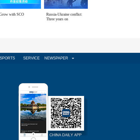
Grow with SCO
Russia-Ukraine conflict:
Three years on
SPORTS
SERVICE
NEWSPAPER