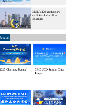
Molly's 20th anniversary
exhibition kicks off in
Shanghai
Special
2025 'Charming Beijing'
GMD SCO Summit Cities
Tianjin