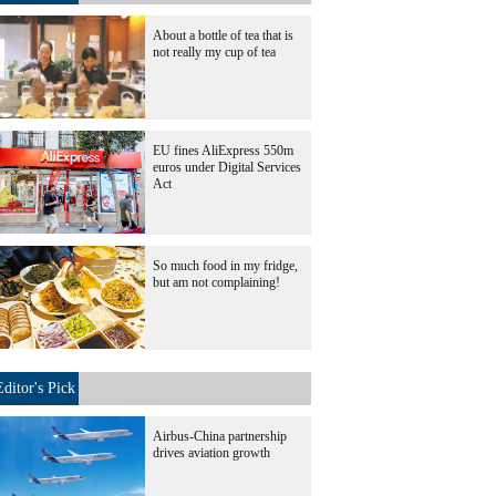
About a bottle of tea that is
not really my cup of tea
EU fines AliExpress 550m
euros under Digital Services
Act
So much food in my fridge,
but am not complaining!
Editor's Pick
Airbus-China partnership
drives aviation growth