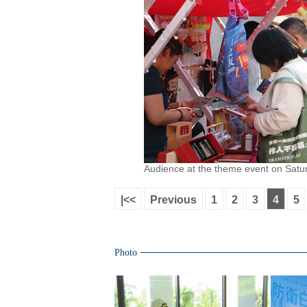
Audience at the theme event on Satur
|<<
Previous
1
2
3
4
5
Photo