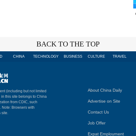
BACK TO THE TOP
D
CHINA
TECHNOLOGY
BUSINESS
CULTURE
TRAVEL
About China Daily
ent (including but not limited
 in this site belongs to China
Advertise on Site
ization from CDIC, such
m. Note: Browsers with
Contact Us
 site.
Job Offer
Expat Employment