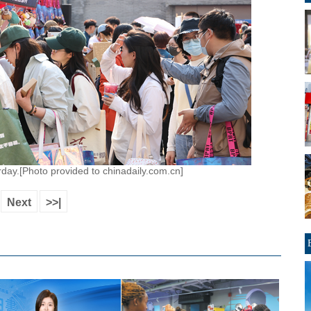
day.[Photo provided to chinadaily.com.cn]
Next
>>|