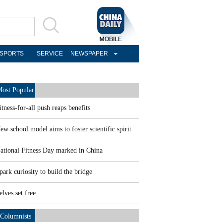
SPORTS
SERVICE
NEWSPAPER
ost Popular
itness-for-all push reaps benefits
ew school model aims to foster scientific spirit
ational Fitness Day marked in China
park curiosity to build the bridge
elves set free
Columnists