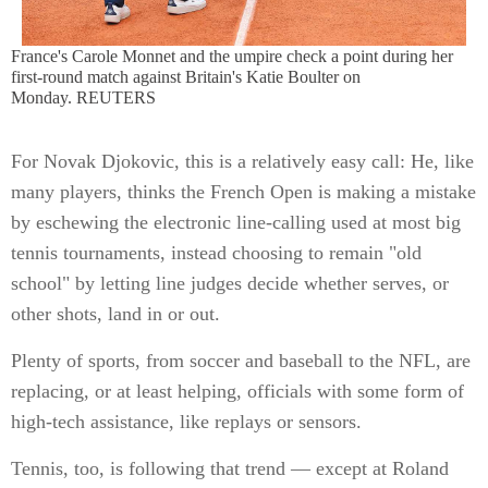
France's Carole Monnet and the umpire check a point during her
first-round match against Britain's Katie Boulter on
Monday. REUTERS
For Novak Djokovic, this is a relatively easy call: He, like
many players, thinks the French Open is making a mistake
by eschewing the electronic line-calling used at most big
tennis tournaments, instead choosing to remain "old
school" by letting line judges decide whether serves, or
other shots, land in or out.
Plenty of sports, from soccer and baseball to the NFL, are
replacing, or at least helping, officials with some form of
high-tech assistance, like replays or sensors.
Tennis, too, is following that trend — except at Roland