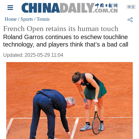
Home
/ Sports
/ Tennis
French Open retains its human touch
Roland Garros continues to eschew touchline
technology, and players think that's a bad call
Updated: 2025-05-29 11:04