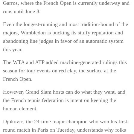
Garros, where the French Open is currently underway and
runs until June 8.
Even the longest-running and most tradition-bound of the
majors, Wimbledon is bucking its stuffy reputation and
abandoning line judges in favor of an automatic system
this year.
The WTA and ATP added machine-generated rulings this
season for tour events on red clay, the surface at the
French Open.
However, Grand Slam hosts can do what they want, and
the French tennis federation is intent on keeping the
human element.
Djokovic, the 24-time major champion who won his first-
round match in Paris on Tuesday, understands why folks