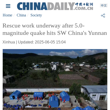
Home
China
Society
Rescue work underway after 5.0-
magnitude quake hits SW China's Yunnan
Xinhua | Updated: 2025-06-05 15:04