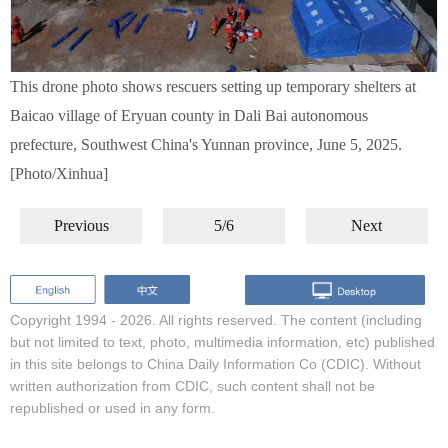
This drone photo shows rescuers setting up temporary shelters at
Baicao village of Eryuan county in Dali Bai autonomous
prefecture, Southwest China's Yunnan province, June 5, 2025.
[Photo/Xinhua]
Previous
5/6
Next
Copyright 1994 -
2026. All rights reserved. The content (including
but not limited to text, photo, multimedia information, etc) published
in this site belongs to China Daily Information Co (CDIC). Without
written authorization from CDIC, such content shall not be
republished or used in any form.