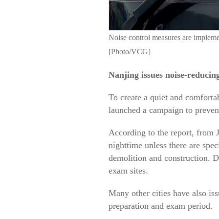
Noise control measures are implemen
[Photo/VCG]
Nanjing issues noise-reducin
To create a quiet and comforta
launched a campaign to prevent
According to the report, from J
nighttime unless there are spec
demolition and construction. D
exam sites.
Many other cities have also iss
preparation and exam period.