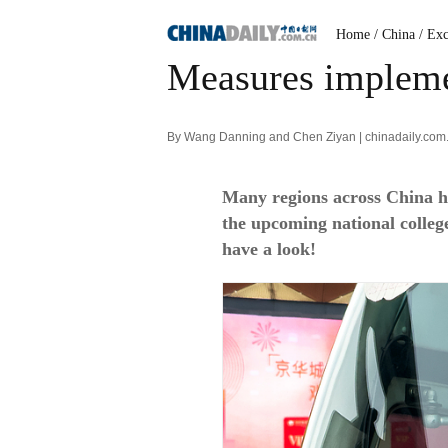
Home
/ China
/ Exc
Measures implemen
By Wang Danning and Chen Ziyan | chinadaily.com
Many regions across China ha
the upcoming national colle
have a look!