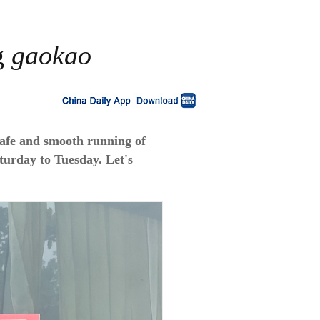
ng
gaokao
safe and smooth running of
aturday to Tuesday. Let's