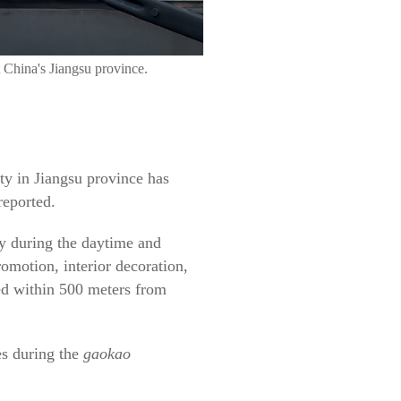
 China's Jiangsu province.
ity in Jiangsu province has
reported.
ity during the daytime and
omotion, interior decoration,
wed within 500 meters from
es during the
gaokao