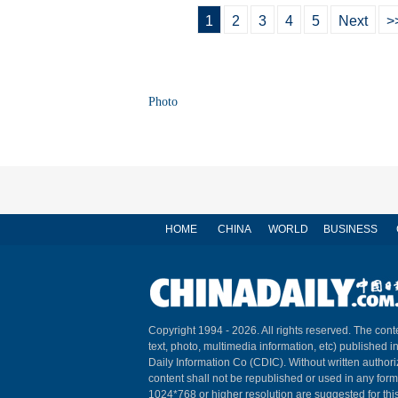
1
2
3
4
5
Next
>
Photo
HOME
CHINA
WORLD
BUSINESS
Copyright 1994 -
2026. All rights reserved. The conte
text, photo, multimedia information, etc) published i
Daily Information Co (CDIC). Without written author
content shall not be republished or used in any for
1024*768 or higher resolution are suggested for this