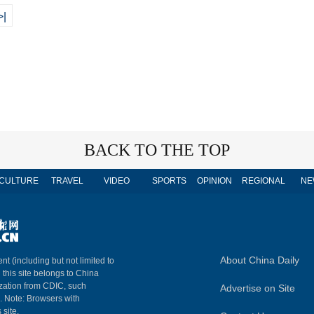
>|
BACK TO THE TOP
CULTURE
TRAVEL
VIDEO
SPORTS
OPINION
REGIONAL
NE
About China Daily
nt (including but not limited to
n this site belongs to China
ization from CDIC, such
Advertise on Site
m. Note: Browsers with
 site.