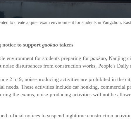
ted to create a quiet exam environment for students in Yangzhou, East
g notice to support
gaokao
takers
ble environment for students preparing for
gaokao
, Nanjing c
 noise disturbances from construction works, People's Daily 
une 2 to 9, noise-producing activities are prohibited in the c
ial needs. These activities include car honking, commercial pr
uring the exams, noise-producing activities will not be allo
ued official notices to suspend nighttime construction activiti