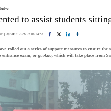
lusive
ted to assist students sitti
.cn | Updated: 2025-06-06 13:53
ve rolled out a series of support measures to ensure the 
ge entrance exam, or
gaokao
, which will take place from S