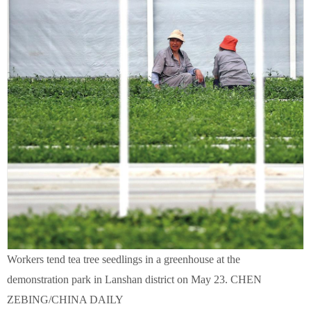
Workers tend tea tree seedlings in a greenhouse at the
demonstration park in Lanshan district on May 23. CHEN
ZEBING/CHINA DAILY