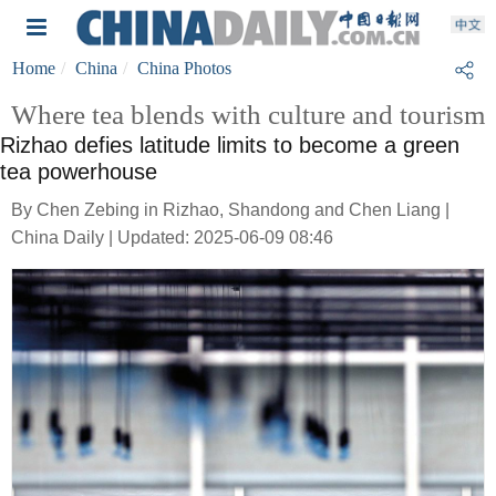
Home
China
China Photos
Where tea blends with culture and tourism
Rizhao defies latitude limits to become a green
tea powerhouse
By Chen Zebing in Rizhao, Shandong and Chen Liang |
China Daily | Updated: 2025-06-09 08:46