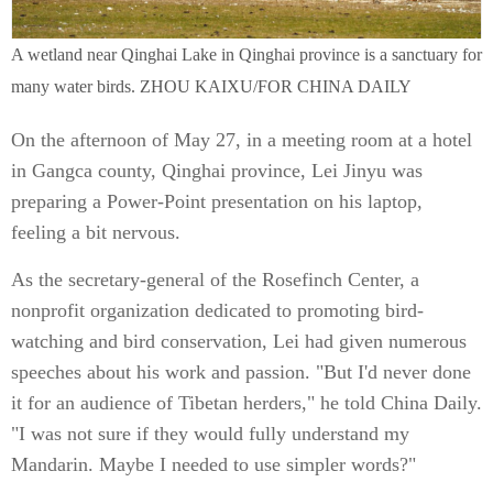
A wetland near Qinghai Lake in Qinghai province is a sanctuary for
many water birds. ZHOU KAIXU/FOR CHINA DAILY
On the afternoon of May 27, in a meeting room at a hotel
in Gangca county, Qinghai province, Lei Jinyu was
preparing a Power-Point presentation on his laptop,
feeling a bit nervous.
As the secretary-general of the Rosefinch Center, a
nonprofit organization dedicated to promoting bird-
watching and bird conservation, Lei had given numerous
speeches about his work and passion. "But I'd never done
it for an audience of Tibetan herders," he told China Daily.
"I was not sure if they would fully understand my
Mandarin. Maybe I needed to use simpler words?"