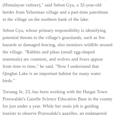
(Himalayan vulture)," said Sebon Gya, a 32-year-old
herder from Yehormao village and a part-time patrolman
in the village on the northern bank of the lake.
Sebon Gya, whose primary responsibility is identifying
potential threats to the village's grasslands, such as fire
hazards or damaged fencing, also monitors wildlife around
the village. "Rabbits and pikas (small egg-shaped
mammals) are common, and wolves and foxes appear
from time to time," he said. "Now I understand that
Qinghai Lake is an important habitat for many water
birds."
Tsesang Je, 23, has been working with the Hargai Town
Przewalski's Gazelle Science Education Base in the county
for just under a year. While her main job is guiding
tourists to observe Przewalski's gazelles, an endangered