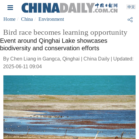
Home
China
Environment
Bird race becomes learning opportunity
Event around Qinghai Lake showcases
biodiversity and conservation efforts
By Chen Liang in Gangca, Qinghai | China Daily | Updated:
2025-06-11 09:04