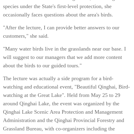
species under the State's first-level protection, she
occasionally faces questions about the area's birds.
"After the lecture, I can provide better answers to our
customers," she said.
"Many water birds live in the grasslands near our base. I
will suggest to our managers that we add more content
about the birds to our guided tours."
The lecture was actually a side program for a bird-
watching and educational event, "Beautiful Qinghai, Bird-
watching at the Great Lake". Held from May 25 to 29
around Qinghai Lake, the event was organized by the
Qinghai Lake Scenic Area Protection and Management
Administration and the Qinghai Provincial Forestry and
Grassland Bureau, with co-organizers including the