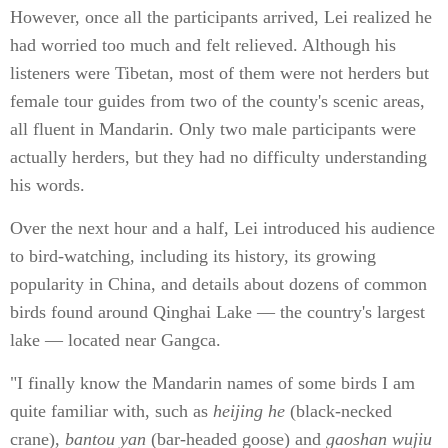
However, once all the participants arrived, Lei realized he
had worried too much and felt relieved. Although his
listeners were Tibetan, most of them were not herders but
female tour guides from two of the county's scenic areas,
all fluent in Mandarin. Only two male participants were
actually herders, but they had no difficulty understanding
his words.
Over the next hour and a half, Lei introduced his audience
to bird-watching, including its history, its growing
popularity in China, and details about dozens of common
birds found around Qinghai Lake — the country's largest
lake — located near Gangca.
"I finally know the Mandarin names of some birds I am
quite familiar with, such as
heijing he
(black-necked
crane),
bantou yan
(bar-headed goose) and
gaoshan wujiu