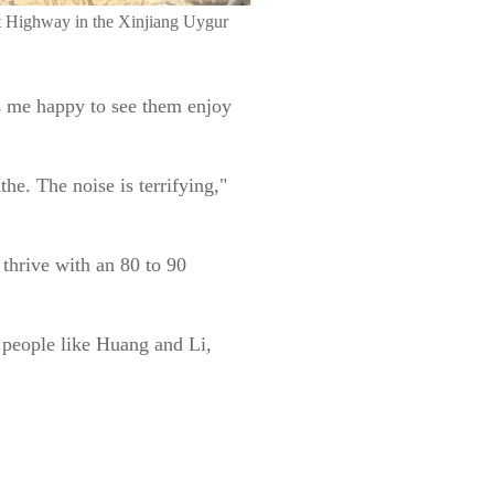
ert Highway in the Xinjiang Uygur
es me happy to see them enjoy
he. The noise is terrifying,"
 thrive with an 80 to 90
 people like Huang and Li,