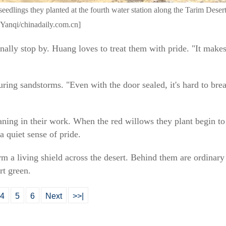
seedlings they planted at the fourth water station along the Tarim Des
Yanqi/chinadaily.com.cn]
onally stop by. Huang loves to treat them with pride. "It mak
ng sandstorms. "Even with the door sealed, it's hard to breat
aning in their work. When the red willows they plant begin to
 a quiet sense of pride.
m a living shield across the desert. Behind them are ordinary
rt green.
4
5
6
Next
>>|