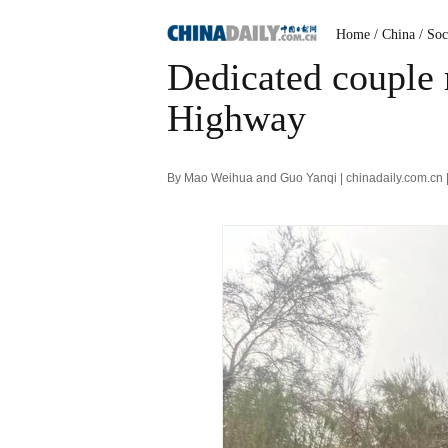
Home
/ China
/ Soc
Dedicated couple 
Highway
By Mao Weihua and Guo Yanqi | chinadaily.com.cn 