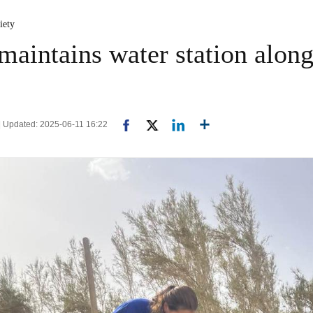
iety
maintains water station alon
| Updated: 2025-06-11 16:22