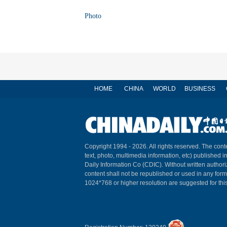
Photo
HOME
CHINA
WORLD
BUSINESS
Copyright 1994 -
2026. All rights reserved. The conte
text, photo, multimedia information, etc) published i
Daily Information Co (CDIC). Without written author
content shall not be republished or used in any for
1024*768 or higher resolution are suggested for this