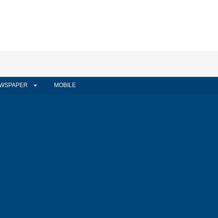
WSPAPER
MOBILE