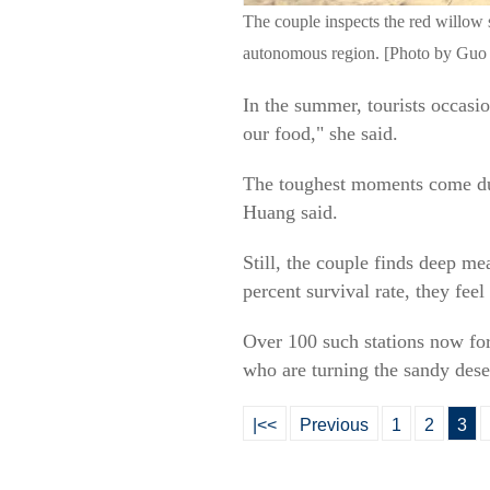
The couple inspects the red willow 
autonomous region. [Photo by Guo 
In the summer, tourists occasi
our food," she said.
The toughest moments come duri
Huang said.
Still, the couple finds deep me
percent survival rate, they feel
Over 100 such stations now for
who are turning the sandy dese
|<<
Previous
1
2
3