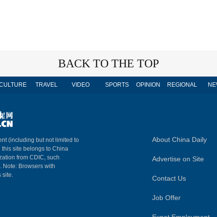
BACK TO THE TOP
CULTURE
TRAVEL
VIDEO
SPORTS
OPINION
REGIONAL
NE
About China Daily
nt (including but not limited to
n this site belongs to China
ization from CDIC, such
Advertise on Site
m. Note: Browsers with
 site.
Contact Us
Job Offer