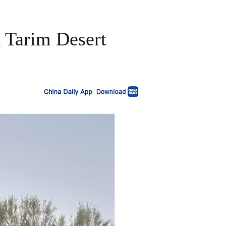
g Tarim Desert