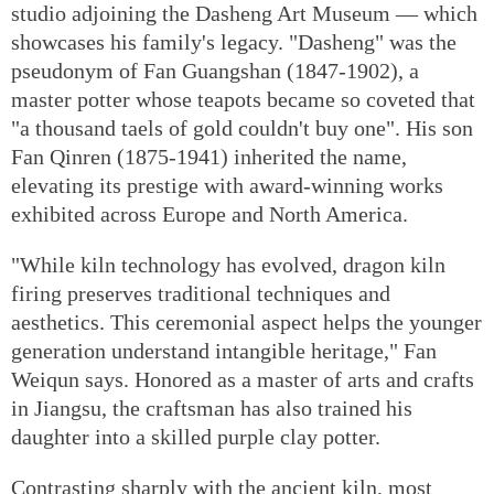
studio adjoining the Dasheng Art Museum — which
showcases his family's legacy. "Dasheng" was the
pseudonym of Fan Guangshan (1847-1902), a
master potter whose teapots became so coveted that
"a thousand taels of gold couldn't buy one". His son
Fan Qinren (1875-1941) inherited the name,
elevating its prestige with award-winning works
exhibited across Europe and North America.
"While kiln technology has evolved, dragon kiln
firing preserves traditional techniques and
aesthetics. This ceremonial aspect helps the younger
generation understand intangible heritage," Fan
Weiqun says. Honored as a master of arts and crafts
in Jiangsu, the craftsman has also trained his
daughter into a skilled purple clay potter.
Contrasting sharply with the ancient kiln, most