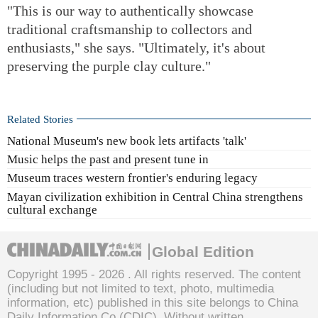
"This is our way to authentically showcase
traditional craftsmanship to collectors and
enthusiasts," she says. "Ultimately, it's about
preserving the purple clay culture."
Related Stories
National Museum's new book lets artifacts 'talk'
Music helps the past and present tune in
Museum traces western frontier's enduring legacy
Mayan civilization exhibition in Central China strengthens
cultural exchange
Global Edition
Copyright 1995 -
2026 . All rights reserved. The content
(including but not limited to text, photo, multimedia
information, etc) published in this site belongs to China
Daily Information Co (CDIC). Without written