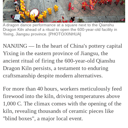
A dragon dance performance at a square next to the Qianshu
Dragon Kiln ahead of a ritual to open the 600-year-old facility in
Yixing, Jiangsu province. [PHOTO/XINHUA]
NANJING — In the heart of China's pottery capital
Yixing in the eastern province of Jiangsu, the
ancient ritual of firing the 600-year-old Qianshu
Dragon Kiln persists, a testament to enduring
craftsmanship despite modern alternatives.
For more than 40 hours, workers meticulously feed
firewood into the kiln, driving temperatures above
1,000 C. The climax comes with the opening of the
kiln, revealing thousands of ceramic pieces like
"blind boxes", a major local event.