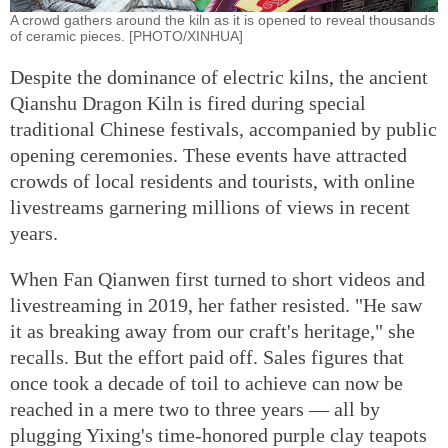
A crowd gathers around the kiln as it is opened to reveal thousands
of ceramic pieces. [PHOTO/XINHUA]
Despite the dominance of electric kilns, the ancient
Qianshu Dragon Kiln is fired during special
traditional Chinese festivals, accompanied by public
opening ceremonies. These events have attracted
crowds of local residents and tourists, with online
livestreams garnering millions of views in recent
years.
When Fan Qianwen first turned to short videos and
livestreaming in 2019, her father resisted. "He saw
it as breaking away from our craft's heritage," she
recalls. But the effort paid off. Sales figures that
once took a decade of toil to achieve can now be
reached in a mere two to three years — all by
plugging Yixing's time-honored purple clay teapots