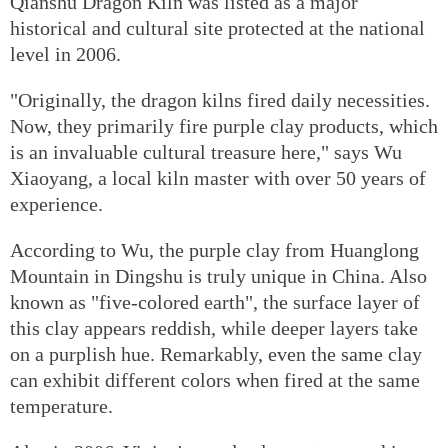
Qianshu Dragon Kiln was listed as a major
historical and cultural site protected at the national
level in 2006.
"Originally, the dragon kilns fired daily necessities.
Now, they primarily fire purple clay products, which
is an invaluable cultural treasure here," says Wu
Xiaoyang, a local kiln master with over 50 years of
experience.
According to Wu, the purple clay from Huanglong
Mountain in Dingshu is truly unique in China. Also
known as "five-colored earth", the surface layer of
this clay appears reddish, while deeper layers take
on a purplish hue. Remarkably, even the same clay
can exhibit different colors when fired at the same
temperature.