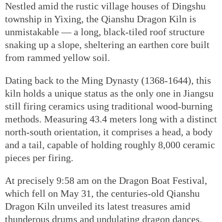
Nestled amid the rustic village houses of Dingshu
township in Yixing, the Qianshu Dragon Kiln is
unmistakable — a long, black-tiled roof structure
snaking up a slope, sheltering an earthen core built
from rammed yellow soil.
Dating back to the Ming Dynasty (1368-1644), this
kiln holds a unique status as the only one in Jiangsu
still firing ceramics using traditional wood-burning
methods. Measuring 43.4 meters long with a distinct
north-south orientation, it comprises a head, a body
and a tail, capable of holding roughly 8,000 ceramic
pieces per firing.
At precisely 9:58 am on the Dragon Boat Festival,
which fell on May 31, the centuries-old Qianshu
Dragon Kiln unveiled its latest treasures amid
thunderous drums and undulating dragon dances.