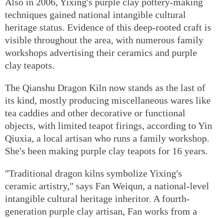
Also in 2006, Yixing's purple clay pottery-making
techniques gained national intangible cultural
heritage status. Evidence of this deep-rooted craft is
visible throughout the area, with numerous family
workshops advertising their ceramics and purple
clay teapots.
The Qianshu Dragon Kiln now stands as the last of
its kind, mostly producing miscellaneous wares like
tea caddies and other decorative or functional
objects, with limited teapot firings, according to Yin
Qiuxia, a local artisan who runs a family workshop.
She's been making purple clay teapots for 16 years.
"Traditional dragon kilns symbolize Yixing's
ceramic artistry," says Fan Weiqun, a national-level
intangible cultural heritage inheritor. A fourth-
generation purple clay artisan, Fan works from a