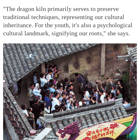
"The dragon kiln primarily serves to preserve
traditional techniques, representing our cultural
inheritance. For the youth, it's also a psychological
cultural landmark, signifying our roots," she says.