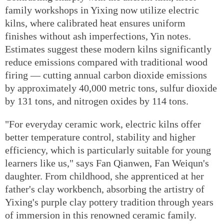
family workshops in Yixing now utilize electric
kilns, where calibrated heat ensures uniform
finishes without ash imperfections, Yin notes.
Estimates suggest these modern kilns significantly
reduce emissions compared with traditional wood
firing — cutting annual carbon dioxide emissions
by approximately 40,000 metric tons, sulfur dioxide
by 131 tons, and nitrogen oxides by 114 tons.
"For everyday ceramic work, electric kilns offer
better temperature control, stability and higher
efficiency, which is particularly suitable for young
learners like us," says Fan Qianwen, Fan Weiqun's
daughter. From childhood, she apprenticed at her
father's clay workbench, absorbing the artistry of
Yixing's purple clay pottery tradition through years
of immersion in this renowned ceramic family.