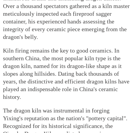
Over a thousand spectators gathered as a kiln master
meticulously inspected each fireproof sagger
container, his experienced hands assessing the
integrity of every ceramic piece emerging from the
dragon's belly.
Kiln firing remains the key to good ceramics. In
southern China, the most popular kiln type is the
dragon kiln, named for its dragon-like shape as it
slopes along hillsides. Dating back thousands of
years, the distinctive and efficient dragon kilns have
played an indispensable role in China's ceramic
history.
The dragon kiln was instrumental in forging
Yixing's reputation as the nation's "pottery capital".
Recognized for its historical significance, the