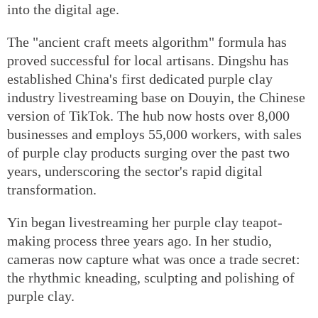
into the digital age.
The "ancient craft meets algorithm" formula has
proved successful for local artisans. Dingshu has
established China's first dedicated purple clay
industry livestreaming base on Douyin, the Chinese
version of TikTok. The hub now hosts over 8,000
businesses and employs 55,000 workers, with sales
of purple clay products surging over the past two
years, underscoring the sector's rapid digital
transformation.
Yin began livestreaming her purple clay teapot-
making process three years ago. In her studio,
cameras now capture what was once a trade secret:
the rhythmic kneading, sculpting and polishing of
purple clay.