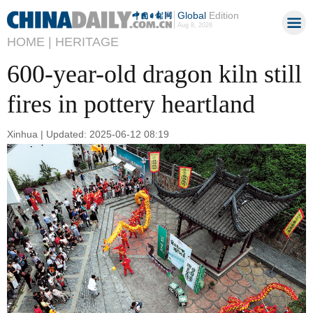
Global
Edition
Aug 8, 2026
HOME |
HERITAGE
600-year-old dragon kiln still
fires in pottery heartland
Xinhua | Updated: 2025-06-12 08:19