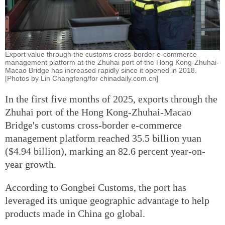
Export value through the customs cross-border e-commerce
management platform at the Zhuhai port of the Hong Kong-Zhuhai-
Macao Bridge has increased rapidly since it opened in 2018.
[Photos by Lin Changfeng/for chinadaily.com.cn]
In the first five months of 2025, exports through the
Zhuhai port of the Hong Kong-Zhuhai-Macao
Bridge's customs cross-border e-commerce
management platform reached 35.5 billion yuan
($4.94 billion), marking an 82.6 percent year-on-
year growth.
According to Gongbei Customs, the port has
leveraged its unique geographic advantage to help
products made in China go global.