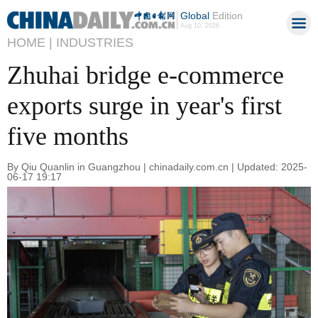
Global
Edition
Aug 10, 2026
HOME |
INDUSTRIES
Zhuhai bridge e-commerce
exports surge in year's first
five months
By Qiu Quanlin in Guangzhou | chinadaily.com.cn | Updated: 2025-
06-17 19:17