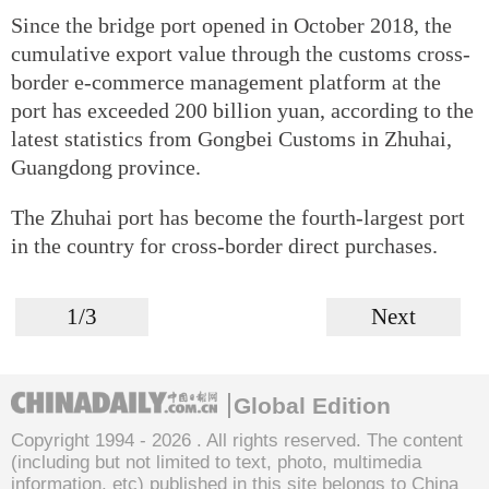
Since the bridge port opened in October 2018, the
cumulative export value through the customs cross-
border e-commerce management platform at the
port has exceeded 200 billion yuan, according to the
latest statistics from Gongbei Customs in Zhuhai,
Guangdong province.
The Zhuhai port has become the fourth-largest port
in the country for cross-border direct purchases.
1/3
Next
Global Edition
Copyright 1994 -
2026 . All rights reserved. The content
(including but not limited to text, photo, multimedia
information, etc) published in this site belongs to China