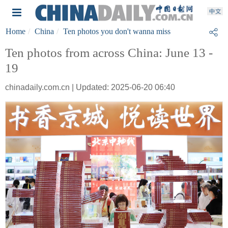
Home
China
Ten photos you don't wanna miss
Ten photos from across China: June 13 -
19
chinadaily.com.cn | Updated: 2025-06-20 06:40