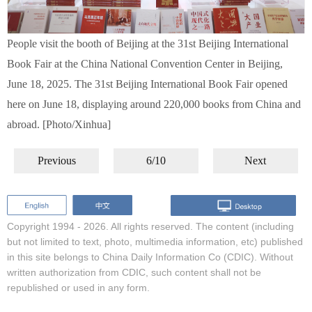
People visit the booth of Beijing at the 31st Beijing International
Book Fair at the China National Convention Center in Beijing,
June 18, 2025. The 31st Beijing International Book Fair opened
here on June 18, displaying around 220,000 books from China and
abroad. [Photo/Xinhua]
Previous
6/10
Next
Copyright 1994 -
2026. All rights reserved. The content (including
but not limited to text, photo, multimedia information, etc) published
in this site belongs to China Daily Information Co (CDIC). Without
written authorization from CDIC, such content shall not be
republished or used in any form.