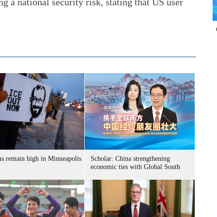
g a national security risk, stating that US user
ns remain high in Minneapolis
Scholar: China strengthening
economic ties with Global South