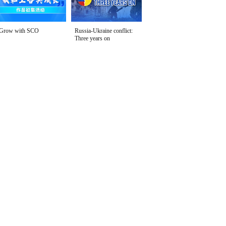
Grow with SCO
Russia-Ukraine conflict:
Three years on