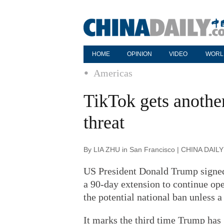
HOME
OPINION
VIDEO
WORL
Americas
TikTok gets anothe
threat
By LIA ZHU in San Francisco | CHINA DAILY
US President Donald Trump signed
a 90-day extension to continue ope
the potential national ban unless a 
It marks the third time Trump has 