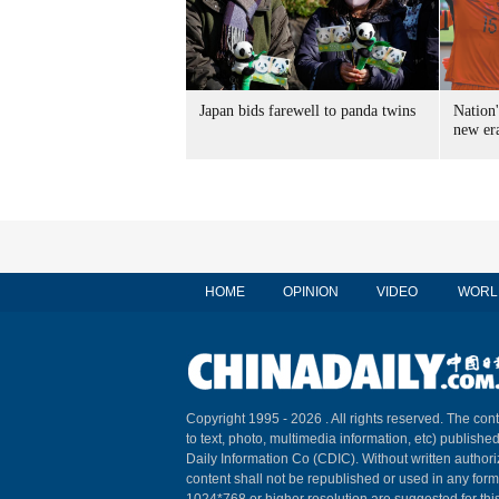
Japan bids farewell to panda twins
Nation'
new er
HOME
OPINION
VIDEO
WORL
Copyright 1995 -
2026 . All rights reserved. The cont
to text, photo, multimedia information, etc) published
Daily Information Co (CDIC). Without written author
content shall not be republished or used in any for