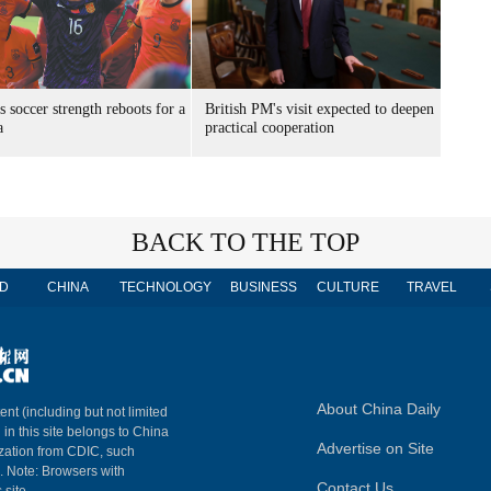
s soccer strength reboots for a
British PM's visit expected to deepen
a
practical cooperation
BACK TO THE TOP
D
CHINA
TECHNOLOGY
BUSINESS
CULTURE
TRAVEL
About China Daily
ent (including but not limited
 in this site belongs to China
Advertise on Site
ization from CDIC, such
m. Note: Browsers with
Contact Us