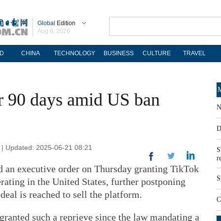
Global
Edition
Aug 6, 2026
D
CHINA
TECHNOLOGY
BUSINESS
CULTURE
TRAVEL
M
r 90 days amid US ban
N
D
 | Updated: 2025-06-21 08:21
S
r
 an executive order on Thursday granting TikTok
S
rating in the United States, further postponing
deal is reached to sell the platform.
C
granted such a reprieve since the law mandating a