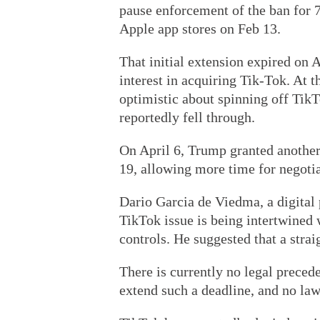
pause enforcement of the ban for 
Apple app stores on Feb 13.
That initial extension expired on A
interest in acquiring Tik-Tok. At 
optimistic about spinning off TikT
reportedly fell through.
On April 6, Trump granted another
19, allowing more time for negotia
Dario Garcia de Viedma, a digital 
TikTok issue is being intertwined w
controls. He suggested that a stra
There is currently no legal preced
extend such a deadline, and no law