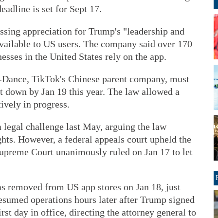
eadline is set for Sept 17.
sing appreciation for Trump's "leadership and
available to US users. The company said over 170
esses in the United States rely on the app.
e-Dance, TikTok's Chinese parent company, must
ut down by Jan 19 this year. The law allowed a
ively in progress.
a legal challenge last May, arguing the law
hts. However, a federal appeals court upheld the
Supreme Court unanimously ruled on Jan 17 to let
as removed from US app stores on Jan 18, just
 resumed operations hours later after Trump signed
rst day in office, directing the attorney general to