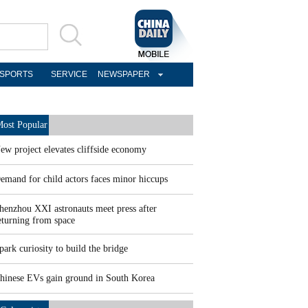
SPORTS
SERVICE
NEWSPAPER
ost Popular
ew project elevates cliffside economy
emand for child actors faces minor hiccups
henzhou XXI astronauts meet press after
eturning from space
park curiosity to build the bridge
hinese EVs gain ground in South Korea