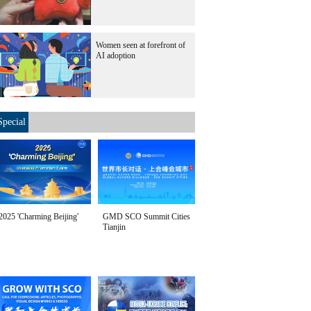
Women seen at forefront of
AI adoption
Special
2025 'Charming Beijing'
GMD SCO Summit Cities
Tianjin