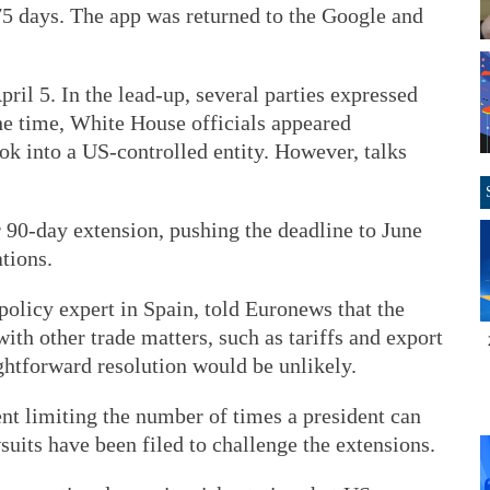
75 days. The app was returned to the Google and
pril 5. In the lead-up, several parties expressed
the time, White House officials appeared
ok into a US-controlled entity. However, talks
 90-day extension, pushing the deadline to June
tions.
policy expert in Spain, told Euronews that the
ith other trade matters, such as tariffs and export
ightforward resolution would be unlikely.
ent limiting the number of times a president can
suits have been filed to challenge the extensions.