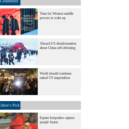
Columnists
Time for Western middle
powers to wake up
Absurd US disinformation
about China self-defeating
World should condemn
naked US imperialism
Editor's Pick
Equine keepsakes capture
people' hearts