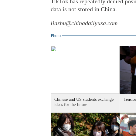
TikTok has repeatedly denied posin
data is not stored in China.
liazhu@chinadailyusa.com
Photo
Chinese and US students exchange
Tensio
ideas for the future