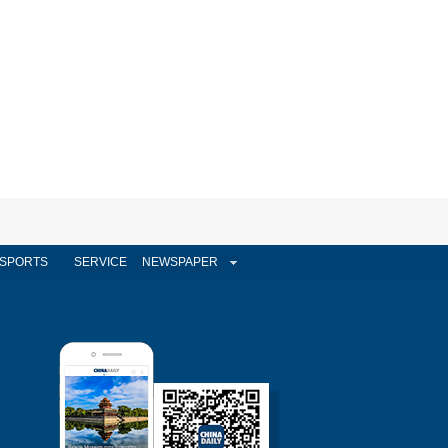
SPORTS
SERVICE
NEWSPAPER