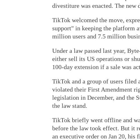
divestiture was enacted. The new d
TikTok welcomed the move, expres
support" in keeping the platform 
million users and 7.5 million busin
Under a law passed last year, Byt
either sell its US operations or sh
100-day extension if a sale was act
TikTok and a group of users filed 
violated their First Amendment rig
legislation in December, and the 
the law stand.
TikTok briefly went offline and w
before the law took effect. But it
an executive order on Jan 20, his fi