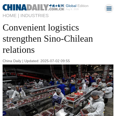
Global
Edition
Aug 8, 2026
HOME |
INDUSTRIES
Convenient logistics
strengthen Sino-Chilean
relations
China Daily | Updated: 2025-07-02 09:55