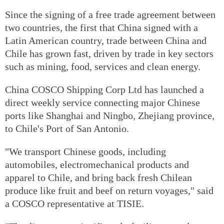
Since the signing of a free trade agreement between
two countries, the first that China signed with a
Latin American country, trade between China and
Chile has grown fast, driven by trade in key sectors
such as mining, food, services and clean energy.
China COSCO Shipping Corp Ltd has launched a
direct weekly service connecting major Chinese
ports like Shanghai and Ningbo, Zhejiang province,
to Chile's Port of San Antonio.
"We transport Chinese goods, including
automobiles, electromechanical products and
apparel to Chile, and bring back fresh Chilean
produce like fruit and beef on return voyages," said
a COSCO representative at TISIE.