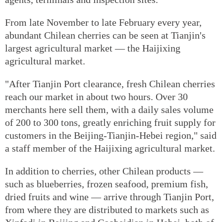
From late November to late February every year,
abundant Chilean cherries can be seen at Tianjin's
largest agricultural market — the Haijixing
agricultural market.
"After Tianjin Port clearance, fresh Chilean cherries
reach our market in about two hours. Over 30
merchants here sell them, with a daily sales volume
of 200 to 300 tons, greatly enriching fruit supply for
customers in the Beijing-Tianjin-Hebei region," said
a staff member of the Haijixing agricultural market.
In addition to cherries, other Chilean products —
such as blueberries, frozen seafood, premium fish,
dried fruits and wine — arrive through Tianjin Port,
from where they are distributed to markets such as