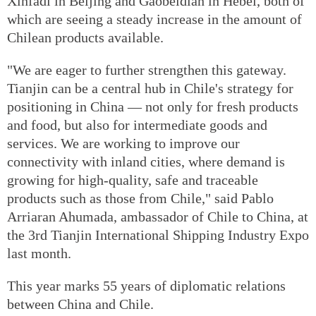
Xinfadi in Beijing and Gaobeidian in Hebei, both of
which are seeing a steady increase in the amount of
Chilean products available.
"We are eager to further strengthen this gateway.
Tianjin can be a central hub in Chile's strategy for
positioning in China — not only for fresh products
and food, but also for intermediate goods and
services. We are working to improve our
connectivity with inland cities, where demand is
growing for high-quality, safe and traceable
products such as those from Chile," said Pablo
Arriaran Ahumada, ambassador of Chile to China, at
the 3rd Tianjin International Shipping Industry Expo
last month.
This year marks 55 years of diplomatic relations
between China and Chile.