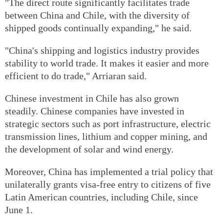
"The direct route significantly facilitates trade
between China and Chile, with the diversity of
shipped goods continually expanding," he said.
"China's shipping and logistics industry provides
stability to world trade. It makes it easier and more
efficient to do trade," Arriaran said.
Chinese investment in Chile has also grown
steadily. Chinese companies have invested in
strategic sectors such as port infrastructure, electric
transmission lines, lithium and copper mining, and
the development of solar and wind energy.
Moreover, China has implemented a trial policy that
unilaterally grants visa-free entry to citizens of five
Latin American countries, including Chile, since
June 1.