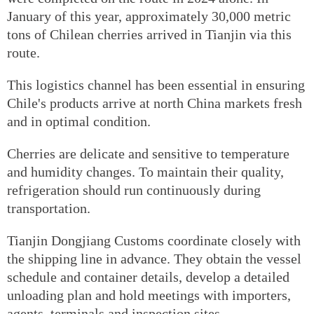
January of this year, approximately 30,000 metric
tons of Chilean cherries arrived in Tianjin via this
route.
This logistics channel has been essential in ensuring
Chile's products arrive at north China markets fresh
and in optimal condition.
Cherries are delicate and sensitive to temperature
and humidity changes. To maintain their quality,
refrigeration should run continuously during
transportation.
Tianjin Dongjiang Customs coordinate closely with
the shipping line in advance. They obtain the vessel
schedule and container details, develop a detailed
unloading plan and hold meetings with importers,
agents, terminals and inspection sites.