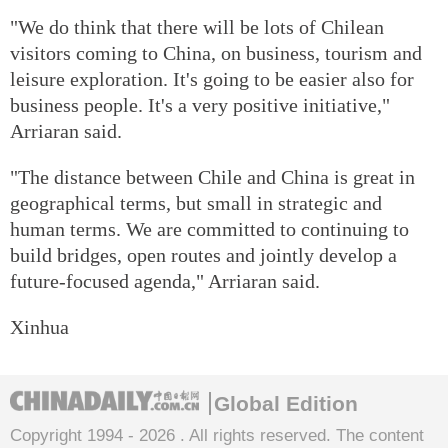
"We do think that there will be lots of Chilean
visitors coming to China, on business, tourism and
leisure exploration. It's going to be easier also for
business people. It's a very positive initiative,"
Arriaran said.
"The distance between Chile and China is great in
geographical terms, but small in strategic and
human terms. We are committed to continuing to
build bridges, open routes and jointly develop a
future-focused agenda," Arriaran said.
Xinhua
Global Edition
Copyright 1994 -
2026 . All rights reserved. The content