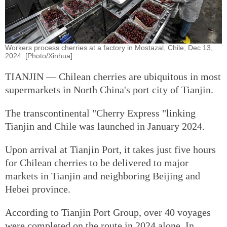
Workers process cherries at a factory in Mostazal, Chile, Dec 13,
2024. [Photo/Xinhua]
TIANJIN — Chilean cherries are ubiquitous in most
supermarkets in North China's port city of Tianjin.
The transcontinental "Cherry Express "linking
Tianjin and Chile was launched in January 2024.
Upon arrival at Tianjin Port, it takes just five hours
for Chilean cherries to be delivered to major
markets in Tianjin and neighboring Beijing and
Hebei province.
According to Tianjin Port Group, over 40 voyages
were completed on the route in 2024 alone. In