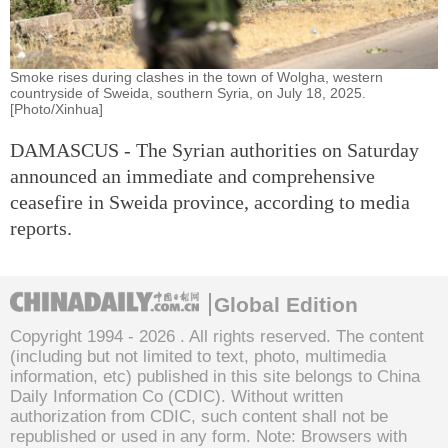
Smoke rises during clashes in the town of Wolgha, western
countryside of Sweida, southern Syria, on July 18, 2025.
[Photo/Xinhua]
DAMASCUS - The Syrian authorities on Saturday
announced an immediate and comprehensive
ceasefire in Sweida province, according to media
reports.
Global Edition
Copyright 1994 -
2026 . All rights reserved. The content
(including but not limited to text, photo, multimedia
information, etc) published in this site belongs to China
Daily Information Co (CDIC). Without written
authorization from CDIC, such content shall not be
republished or used in any form. Note: Browsers with