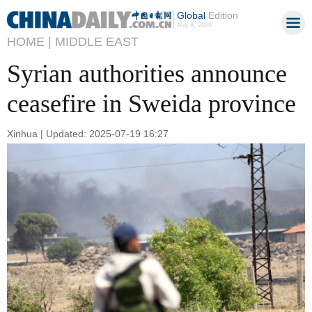
Global
Edition
Aug 8, 2026
HOME |
MIDDLE EAST
Syrian authorities announce
ceasefire in Sweida province
Xinhua | Updated: 2025-07-19 16:27