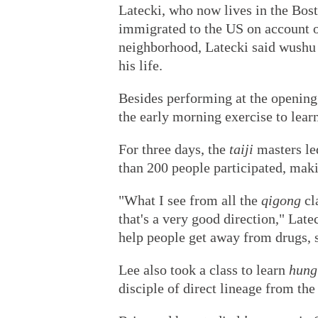
Latecki, who now lives in the Bost
immigrated to the US on account o
neighborhood, Latecki said wushu
his life.
Besides performing at the opening 
the early morning exercise to lear
For three days, the
taiji
masters le
than 200 people participated, makin
"What I see from all the
qigong
cl
that's a very good direction," Late
help people get away from drugs, s
Lee also took a class to learn
hung
disciple of direct lineage from t