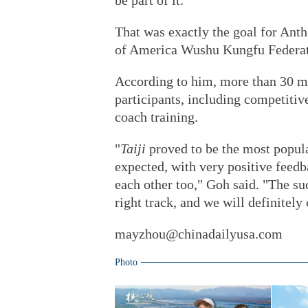
be part of it."
That was exactly the goal for Ant
of America Wushu Kungfu Federati
According to him, more than 30 ma
participants, including competitiv
coach training.
"
Taiji
proved to be the most popula
expected, with very positive feedb
each other too," Goh said. "The su
right track, and we will definitely
mayzhou@chinadailyusa.com
Photo