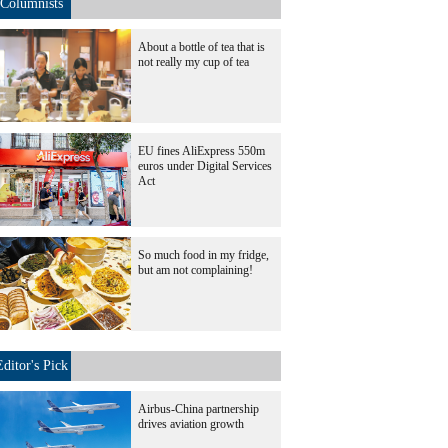
Columnists
About a bottle of tea that is
not really my cup of tea
EU fines AliExpress 550m
euros under Digital Services
Act
So much food in my fridge,
but am not complaining!
Editor's Pick
Airbus-China partnership
drives aviation growth