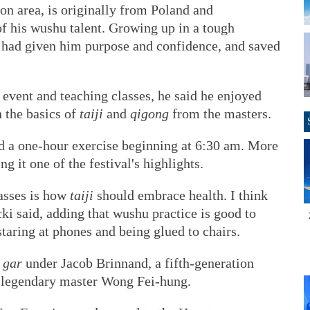
on area, is originally from Poland and
f his wushu talent. Growing up in a tough
 had given him purpose and confidence, and saved
event and teaching classes, he said he enjoyed
n the basics of
taiji
and
qigong
from the masters.
d a one-hour exercise beginning at 6:30 am. More
g it one of the festival's highlights.
asses is how
taiji
should embrace health. I think
cki said, adding that wushu practice is good to
taring at phones and being glued to chairs.
 gar
under Jacob Brinnand, a fifth-generation
he legendary master Wong Fei-hung.