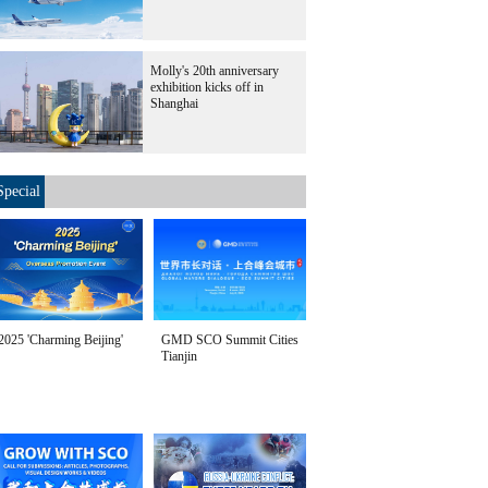
Molly's 20th anniversary
exhibition kicks off in
Shanghai
Special
2025 'Charming Beijing'
GMD SCO Summit Cities
Tianjin