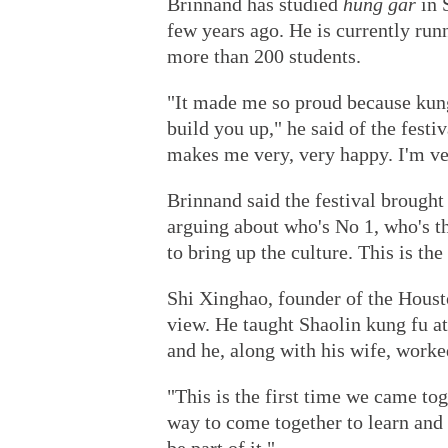
Brinnand has studied
hung gar
in 
few years ago. He is currently ru
more than 200 students.
"It made me so proud because kung f
build you up," he said of the festiv
makes me very, very happy. I'm v
Brinnand said the festival brought
arguing about who's No 1, who's th
to bring up the culture. This is the
Shi Xinghao, founder of the Hous
view. He taught Shaolin kung fu at 
and he, along with his wife, worke
"This is the first time we came tog
way to come together to learn and