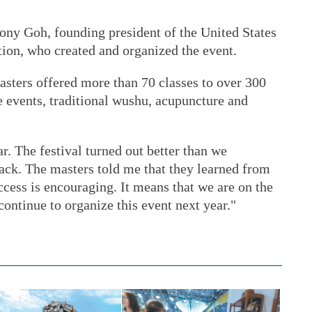
hony Goh, founding president of the United States
on, who created and organized the event.
sters offered more than 70 classes to over 300
e events, traditional wushu, acupuncture and
r. The festival turned out better than we
ack. The masters told me that they learned from
ccess is encouraging. It means that we are on the
 continue to organize this event next year."