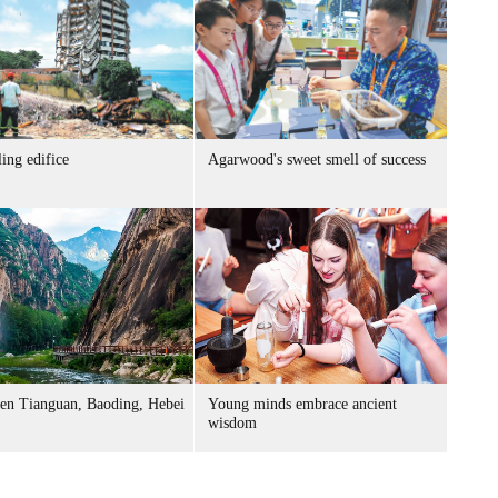
ing edifice
Agarwood's sweet smell of success
n Tianguan, Baoding, Hebei
Young minds embrace ancient
wisdom