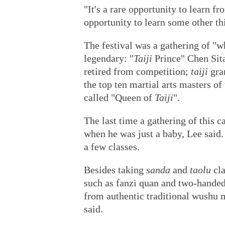
"It's a rare opportunity to learn fr
opportunity to learn some other th
The festival was a gathering of "
legendary: "
Taiji
Prince" Chen Sit
retired from competition;
taiji
gra
the top ten martial arts masters o
called "Queen of
Taiji
".
The last time a gathering of this c
when he was just a baby, Lee said.
a few classes.
Besides taking
sanda
and
taolu
cla
such as fanzi quan and two-hande
from authentic traditional wushu 
said.