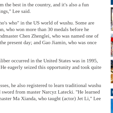
om the best in the country, and it's also a fun
ings," Lee said.
who's who" in the US world of wushu. Some are
an, who won more than 30 medals before he
ndmaster Chen Zhenglei, who was named one of
f the present day; and Gao Jiamin, who was once
aliber occurred in the United States was in 1995,
 He eagerly seized this opportunity and took quite
sses, he also registered to learn traditional wushu
d sword from master Narcyz Latecki. "He learned
master Ma Xianda, who taught (actor) Jet Li," Lee