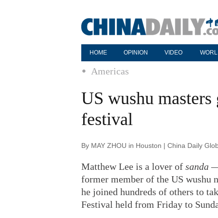
HOME
OPINION
VIDEO
WORL
Americas
US wushu masters g
festival
By MAY ZHOU in Houston | China Daily Glob
Matthew Lee is a lover of
sanda
— 
former member of the US wushu n
he joined hundreds of others to tak
Festival held from Friday to Sund