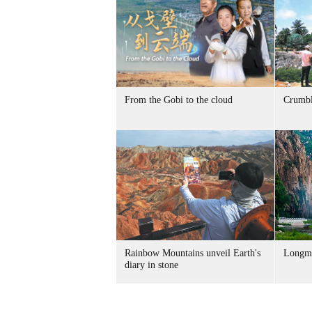
From the Gobi to the cloud
Crumbl
Rainbow Mountains unveil Earth's
Longme
diary in stone