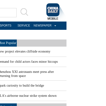
SPORTS
SERVICE
NEWSPAPER
ost Popular
ew project elevates cliffside economy
emand for child actors faces minor hiccups
henzhou XXI astronauts meet press after
eturning from space
park curiosity to build the bridge
LA's airborne nuclear strike system shown