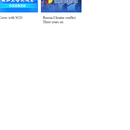
Grow with SCO
Russia-Ukraine conflict:
Three years on