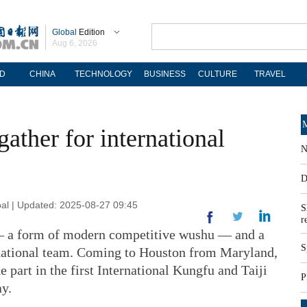
Global
Edition
Aug 6, 2026
D
CHINA
TECHNOLOGY
BUSINESS
CULTURE
TRAVEL
M
ather for international
N
D
al | Updated: 2025-08-27 09:45
S
r
a form of modern competitive wushu — and a
S
ational team. Coming to Houston from Maryland,
e part in the first International Kungfu and Taiji
P
ay.