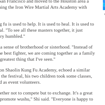
San Francisco and moved to the Houston area a
nning the Iron Wire Martial Arts Academy with
u is used to help. It is used to heal. It is used to
al. "To see all these masters together, it just
ery humbled."
 a sense of brotherhood or sisterhood. "Instead of
e best fighter, we are coming together as a family
 greatest thing that I've seen."
ton Shaolin Kung Fu Academy, echoed a similar
the festival, his two children took some classes,
d as event volunteers.
ether not to compete but to exchange. It's a great
 promote wushu," Shi said. "Everyone is happy to