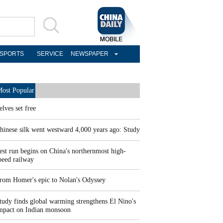
SPORTS
SERVICE
NEWSPAPER
ost Popular
elves set free
hinese silk went westward 4,000 years ago: Study
est run begins on China's northernmost high-
peed railway
rom Homer's epic to Nolan's Odyssey
tudy finds global warming strengthens El Nino's
mpact on Indian monsoon