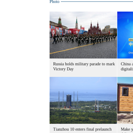
Photo
Russia holds military parade to mark
China 
Victory Day
digital
Tianzhou 10 enters final prelaunch
Make y