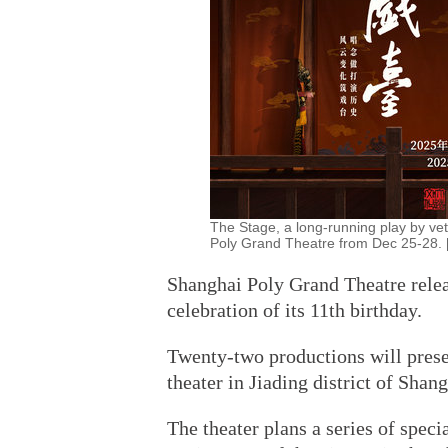
The Stage, a long-running play by ve
Poly Grand Theatre from Dec 25-28. [
Shanghai Poly Grand Theatre rele
celebration of its 11th birthday.
Twenty-two productions will prese
theater in Jiading district of Shang
The theater plans a series of spec