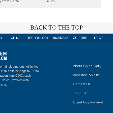
ry from China
autos
BACK TO THE TOP
D
CHINA
TECHNOLOGY
BUSINESS
CULTURE
TRAVEL
About China Daily
ent (including but not limited
 in this site belongs to China
Advertise on Site
ization from CDIC, such
m. Note: Browsers with
Contact Us
 site.
Job Offer
Expat Employment