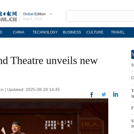
Global
Edition
Aug 6, 2026
D
CHINA
TECHNOLOGY
BUSINESS
CULTURE
TRAVEL
M
d Theatre unveils new
S
C
cn | Updated: 2025-08-28 14:45
T
s
F
S
i