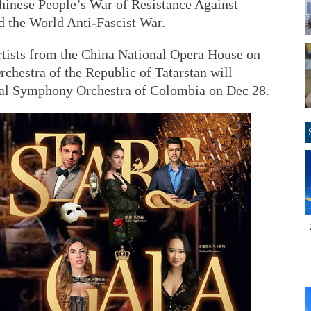
Chinese People’s War of Resistance Against
 the World Anti-Fascist War.
artists from the China National Opera House on
chestra of the Republic of Tatarstan will
nal Symphony Orchestra of Colombia on Dec 28.