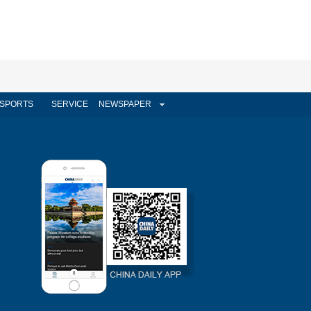
SPORTS
SERVICE
NEWSPAPER