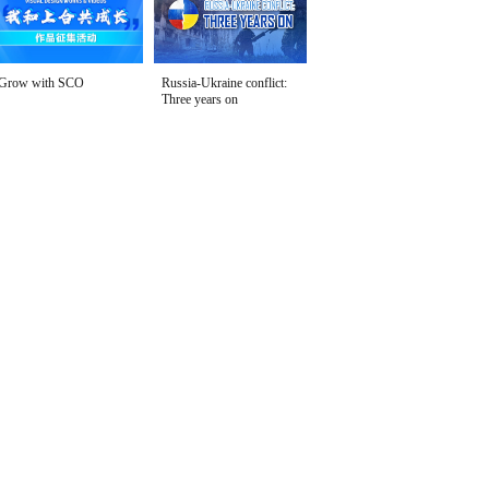
Grow with SCO
Russia-Ukraine conflict:
Three years on