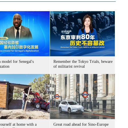
a model for Senegal's
Remember the Tokyo Trials, beware
ization
of militarist revival
ourself at home with a
Great road ahead for Sino-Europe