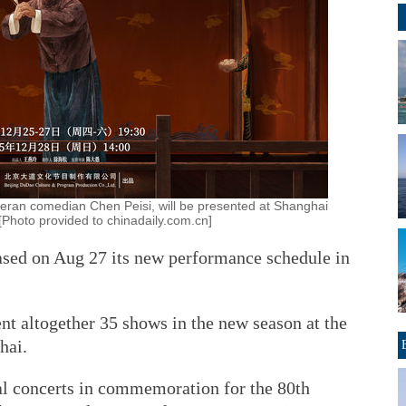
teran comedian Chen Peisi, will be presented at Shanghai
Photo provided to chinadaily.com.cn]
ased on Aug 27 its new performance schedule in
nt altogether 35 shows in the new season at the
hai.
ial concerts in commemoration for the 80th