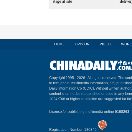
stage at site
delive
HOME
OPINION
VIDEO
WORL
Copyright 1995 -
2026 . All rights reserved. The cont
to text, photo, multimedia information, etc) published
Daily Information Co (CDIC). Without written author
content shall not be republished or used in any for
1024*768 or higher resolution are suggested for this
License for publishing multimedia online
0108263
Registration Number: 130349