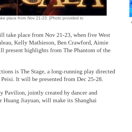
ake place from Nov 21-23. [Photo provided to
ll take place from Nov 21-23, when five West
leau, Kelly Mathieson, Ben Crawford, Aimie
ll present highlights from The Phantom of the
tions is The Stage, a long-running play directed
Peisi. It will be presented from Dec 25-28.
 Pavilion, jointly created by dancer and
r Huang Jiayuan, will make its Shanghai