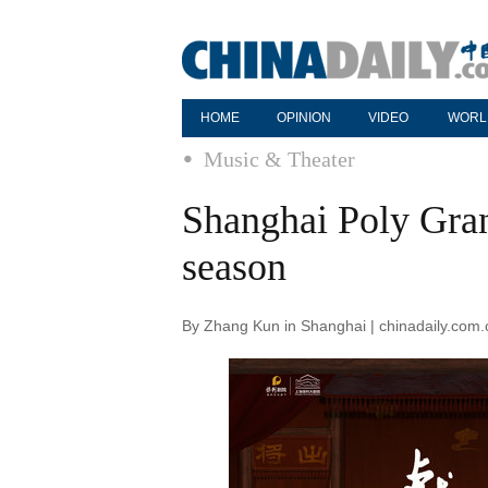
HOME
OPINION
VIDEO
WORL
Music & Theater
Shanghai Poly Gran
season
By Zhang Kun in Shanghai | chinadaily.com.