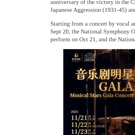
anniversary of the victory in the 
Japanese Aggression (1931-45) and
Starting from a concert by vocal 
Sept 20, the National Symphony Or
perform on Oct 21, and the Natio