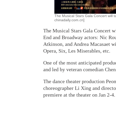
The Musical Stars Gala Concert will t
chinadaily.com.cn]
The Musical Stars Gala Concert wi
End and Broadway actors: Nic Rou
Atkinson, and Andrea Macasaet wi
Opera, Six, Les Miserables, etc.
One of the most anticipated produc
and led by veteran comedian Chen 
The dance theater production Peony
choreographer Li Xing and directo
premiere at the theater on Jan 2-4.