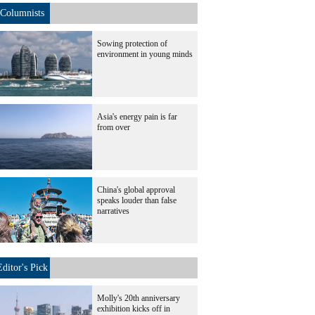
Columnists
Sowing protection of
environment in young minds
Asia's energy pain is far
from over
China's global approval
speaks louder than false
narratives
Editor's Pick
Molly's 20th anniversary
exhibition kicks off in