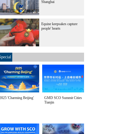
Shanghai
Equine keepsakes capture
people' hearts
Special
2025 'Charming Beijing'
GMD SCO Summit Cities
Tianjin