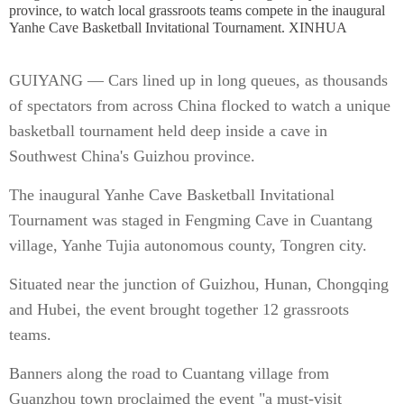
province, to watch local grassroots teams compete in the inaugural
Yanhe Cave Basketball Invitational Tournament. XINHUA
GUIYANG — Cars lined up in long queues, as thousands
of spectators from across China flocked to watch a unique
basketball tournament held deep inside a cave in
Southwest China's Guizhou province.
The inaugural Yanhe Cave Basketball Invitational
Tournament was staged in Fengming Cave in Cuantang
village, Yanhe Tujia autonomous county, Tongren city.
Situated near the junction of Guizhou, Hunan, Chongqing
and Hubei, the event brought together 12 grassroots
teams.
Banners along the road to Cuantang village from
Guanzhou town proclaimed the event "a must-visit