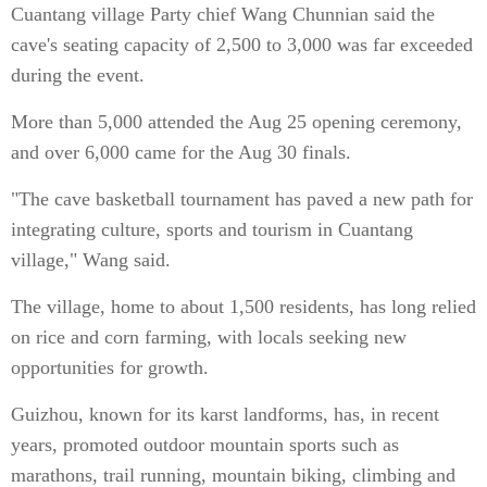
Cuantang village Party chief Wang Chunnian said the
cave's seating capacity of 2,500 to 3,000 was far exceeded
during the event.
More than 5,000 attended the Aug 25 opening ceremony,
and over 6,000 came for the Aug 30 finals.
"The cave basketball tournament has paved a new path for
integrating culture, sports and tourism in Cuantang
village," Wang said.
The village, home to about 1,500 residents, has long relied
on rice and corn farming, with locals seeking new
opportunities for growth.
Guizhou, known for its karst landforms, has, in recent
years, promoted outdoor mountain sports such as
marathons, trail running, mountain biking, climbing and