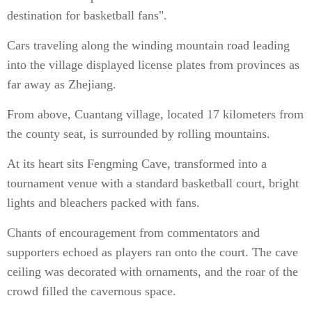
destination for basketball fans".
Cars traveling along the winding mountain road leading
into the village displayed license plates from provinces as
far away as Zhejiang.
From above, Cuantang village, located 17 kilometers from
the county seat, is surrounded by rolling mountains.
At its heart sits Fengming Cave, transformed into a
tournament venue with a standard basketball court, bright
lights and bleachers packed with fans.
Chants of encouragement from commentators and
supporters echoed as players ran onto the court. The cave
ceiling was decorated with ornaments, and the roar of the
crowd filled the cavernous space.