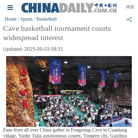
Home
/ Sports
/ Basketball
Cave basketball tournament courts
widespread interest
Updated: 2025-09-03 09:31
Fans from all over China gather in Fengming Cave in Cuantang
village, Yanhe Tujia autonomous county, Tongren city, Guizhou