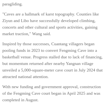
paragliding.
"Caves are a hallmark of karst topography. Counties like
Ziyun and Libo have successfully developed climbing,
concerts and other cultural and sports activities, gaining
market traction," Wang said.
Inspired by those successes, Cuantang villagers began
pooling funds in 2023 to convert Fengming Cave into a
basketball venue. Progress stalled due to lack of financing,
but momentum returned after nearby Yangnan village
unveiled a 5,000-square-meter cave court in July 2024 that
attracted national attention.
With new funding and government approval, construction
of the Fengming Cave court began in April 2025 and was
completed in August.