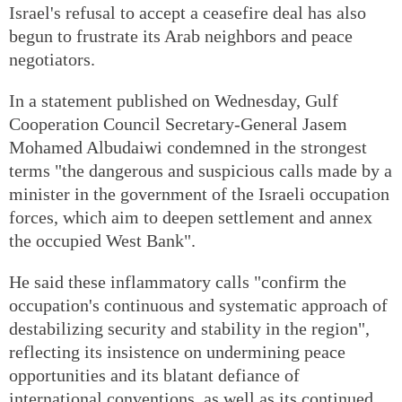
Israel's refusal to accept a ceasefire deal has also
begun to frustrate its Arab neighbors and peace
negotiators.
In a statement published on Wednesday, Gulf
Cooperation Council Secretary-General Jasem
Mohamed Albudaiwi condemned in the strongest
terms "the dangerous and suspicious calls made by a
minister in the government of the Israeli occupation
forces, which aim to deepen settlement and annex
the occupied West Bank".
He said these inflammatory calls "confirm the
occupation's continuous and systematic approach of
destabilizing security and stability in the region",
reflecting its insistence on undermining peace
opportunities and its blatant defiance of
international conventions, as well as its continued