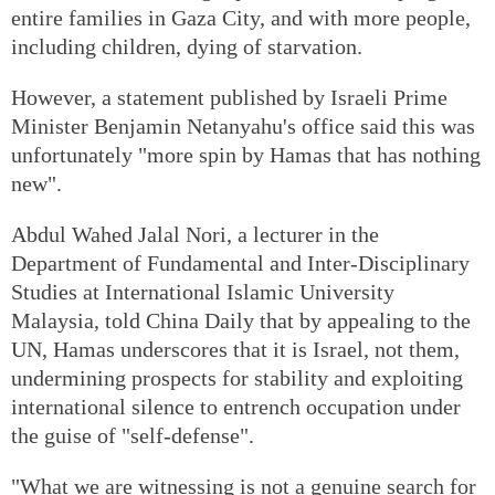
entire families in Gaza City, and with more people,
including children, dying of starvation.
However, a statement published by Israeli Prime
Minister Benjamin Netanyahu's office said this was
unfortunately "more spin by Hamas that has nothing
new".
Abdul Wahed Jalal Nori, a lecturer in the
Department of Fundamental and Inter-Disciplinary
Studies at International Islamic University
Malaysia, told China Daily that by appealing to the
UN, Hamas underscores that it is Israel, not them,
undermining prospects for stability and exploiting
international silence to entrench occupation under
the guise of "self-defense".
"What we are witnessing is not a genuine search for