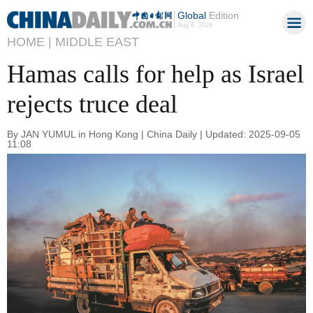
Global
Edition
Aug 6, 2026
HOME |
MIDDLE EAST
Hamas calls for help as Israel
rejects truce deal
By JAN YUMUL in Hong Kong | China Daily | Updated: 2025-09-05
11:08