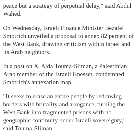
peace but a strategy of perpetual delay," said Abdul
Wahed.
On Wednesday, Israeli Finance Minister Bezalel
Smotrich unveiled a proposal to annex 82 percent of
the West Bank, drawing criticism within Israel and
its Arab neighbors.
In a post on X, Aida Touma-Sliman, a Palestinian
Arab member of the Israeli Knesset, condemned
Smotrich's annexation map.
"It seeks to erase an entire people by redrawing
borders with brutality and arrogance, turning the
West Bank into fragmented prisons with no
geographic continuity under Israeli sovereignty,"
said Touma-Sliman.