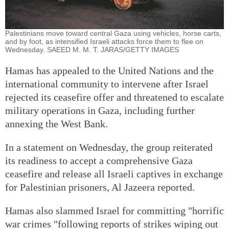
Palestinians move toward central Gaza using vehicles, horse carts,
and by foot, as intensified Israeli attacks force them to flee on
Wednesday. SAEED M. M. T. JARAS/GETTY IMAGES
Hamas has appealed to the United Nations and the
international community to intervene after Israel
rejected its ceasefire offer and threatened to escalate
military operations in Gaza, including further
annexing the West Bank.
In a statement on Wednesday, the group reiterated
its readiness to accept a comprehensive Gaza
ceasefire and release all Israeli captives in exchange
for Palestinian prisoners, Al Jazeera reported.
Hamas also slammed Israel for committing "horrific
war crimes "following reports of strikes wiping out