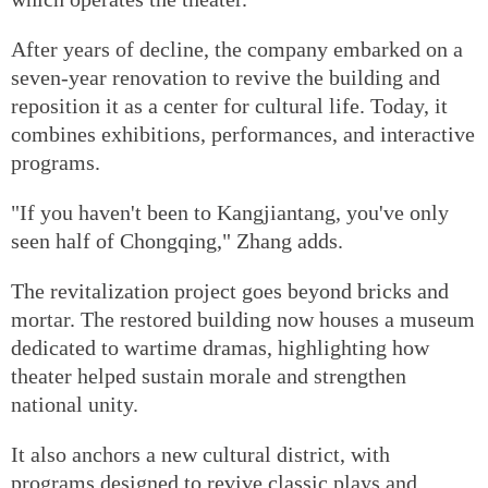
After years of decline, the company embarked on a
seven-year renovation to revive the building and
reposition it as a center for cultural life. Today, it
combines exhibitions, performances, and interactive
programs.
"If you haven't been to Kangjiantang, you've only
seen half of Chongqing," Zhang adds.
The revitalization project goes beyond bricks and
mortar. The restored building now houses a museum
dedicated to wartime dramas, highlighting how
theater helped sustain morale and strengthen
national unity.
It also anchors a new cultural district, with
programs designed to revive classic plays and