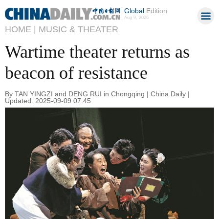
Global
Edition
Aug 9, 2026
HOME |
MUSIC & THEATER
Wartime theater returns as
beacon of resistance
By TAN YINGZI and DENG RUI in Chongqing | China Daily |
Updated: 2025-09-09 07:45