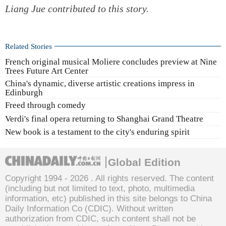
Liang Jue
contributed to this story.
Related Stories
French original musical Moliere concludes preview at Nine
Trees Future Art Center
China's dynamic, diverse artistic creations impress in
Edinburgh
Freed through comedy
Verdi's final opera returning to Shanghai Grand Theatre
New book is a testament to the city's enduring spirit
Global Edition
Copyright 1994 -
2026 . All rights reserved. The content
(including but not limited to text, photo, multimedia
information, etc) published in this site belongs to China
Daily Information Co (CDIC). Without written
authorization from CDIC, such content shall not be