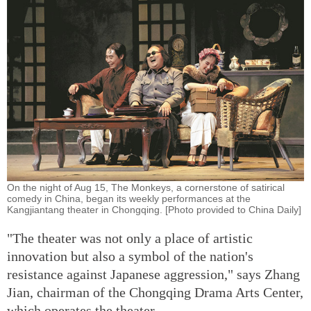
On the night of Aug 15, The Monkeys, a cornerstone of satirical
comedy in China, began its weekly performances at the
Kangjiantang theater in Chongqing. [Photo provided to China Daily]
"The theater was not only a place of artistic
innovation but also a symbol of the nation's
resistance against Japanese aggression," says Zhang
Jian, chairman of the Chongqing Drama Arts Center,
which operates the theater.