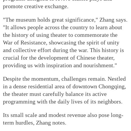
promote creative exchange.
"The museum holds great significance," Zhang says.
"It allows people across the country to learn about
the history of using theater to commemorate the
War of Resistance, showcasing the spirit of unity
and collective effort during the war. This history is
crucial for the development of Chinese theater,
providing us with inspiration and nourishment."
Despite the momentum, challenges remain. Nestled
in a dense residential area of downtown Chongqing,
the theater must carefully balance its active
programming with the daily lives of its neighbors.
Its small scale and modest revenue also pose long-
term hurdles, Zhang notes.