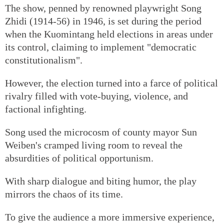
The show, penned by renowned playwright Song
Zhidi (1914-56) in 1946, is set during the period
when the Kuomintang held elections in areas under
its control, claiming to implement "democratic
constitutionalism".
However, the election turned into a farce of political
rivalry filled with vote-buying, violence, and
factional infighting.
Song used the microcosm of county mayor Sun
Weiben's cramped living room to reveal the
absurdities of political opportunism.
With sharp dialogue and biting humor, the play
mirrors the chaos of its time.
To give the audience a more immersive experience,