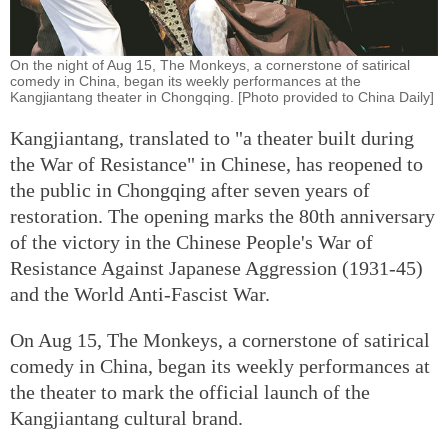
On the night of Aug 15, The Monkeys, a cornerstone of satirical
comedy in China, began its weekly performances at the
Kangjiantang theater in Chongqing. [Photo provided to China Daily]
Kangjiantang, translated to "a theater built during
the War of Resistance" in Chinese, has reopened to
the public in Chongqing after seven years of
restoration. The opening marks the 80th anniversary
of the victory in the Chinese People's War of
Resistance Against Japanese Aggression (1931-45)
and the World Anti-Fascist War.
On Aug 15, The Monkeys, a cornerstone of satirical
comedy in China, began its weekly performances at
the theater to mark the official launch of the
Kangjiantang cultural brand.