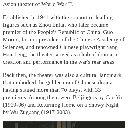
Asian theater of World War II.
Established in 1941 with the support of leading
figures such as Zhou Enlai, who later became
premier of the People's Republic of China, Guo
Moruo, former president of the Chinese Academy of
Sciences, and renowned Chinese playwright Yang
Hansheng, the theater served as a hub of dramatic
creation and performance in the war's rear areas.
Back then, the theater was also a cultural landmark
that embodied the golden era of Chinese drama —
having staged more than 70 plays, with 33
premieres. Among them were Beijingers by Cao Yu
(1910-96) and Returning Home on a Snowy Night
by Wu Zuguang (1917-2003).