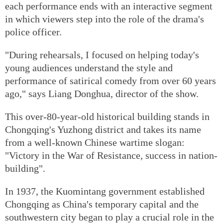
each performance ends with an interactive segment
in which viewers step into the role of the drama's
police officer.
"During rehearsals, I focused on helping today's
young audiences understand the style and
performance of satirical comedy from over 60 years
ago," says Liang Donghua, director of the show.
This over-80-year-old historical building stands in
Chongqing's Yuzhong district and takes its name
from a well-known Chinese wartime slogan:
"Victory in the War of Resistance, success in nation-
building".
In 1937, the Kuomintang government established
Chongqing as China's temporary capital and the
southwestern city began to play a crucial role in the