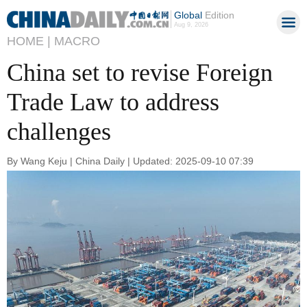
Global
Edition
Aug 9, 2026
HOME |
MACRO
China set to revise Foreign
Trade Law to address
challenges
By Wang Keju | China Daily | Updated: 2025-09-10 07:39