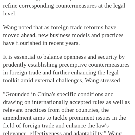
refine corresponding countermeasures at the legal
level.
Wang noted that as foreign trade reforms have
moved ahead, new business models and practices
have flourished in recent years.
It is essential to balance openness and security by
prudently establishing preemptive countermeasures
in foreign trade and further enhancing the legal
toolkit amid external challenges, Wang stressed.
"Grounded in China's specific conditions and
drawing on internationally accepted rules as well as
relevant practices from other countries, the
amendment aims to tackle prominent issues in the
field of foreign trade and enhance the law's
relevance, effectiveness and adaptability," Wang