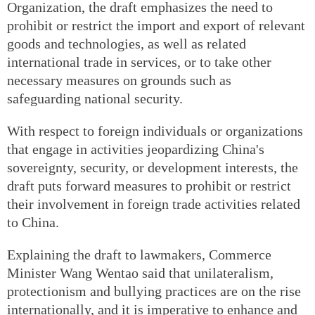
Organization, the draft emphasizes the need to
prohibit or restrict the import and export of relevant
goods and technologies, as well as related
international trade in services, or to take other
necessary measures on grounds such as
safeguarding national security.
With respect to foreign individuals or organizations
that engage in activities jeopardizing China's
sovereignty, security, or development interests, the
draft puts forward measures to prohibit or restrict
their involvement in foreign trade activities related
to China.
Explaining the draft to lawmakers, Commerce
Minister Wang Wentao said that unilateralism,
protectionism and bullying practices are on the rise
internationally, and it is imperative to enhance and