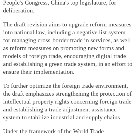
People's Congress, China's top legislature, for
deliberation.
The draft revision aims to upgrade reform measures
into national law, including a negative list system
for managing cross-border trade in services, as well
as reform measures on promoting new forms and
models of foreign trade, encouraging digital trade
and establishing a green trade system, in an effort to
ensure their implementation.
To further optimize the foreign trade environment,
the draft emphasizes strengthening the protection of
intellectual property rights concerning foreign trade
and establishing a trade adjustment assistance
system to stabilize industrial and supply chains.
Under the framework of the World Trade