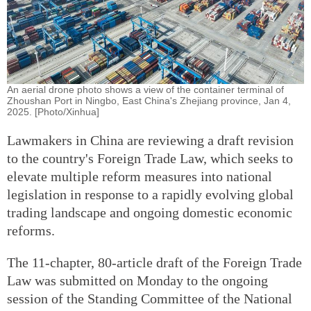
An aerial drone photo shows a view of the container terminal of
Zhoushan Port in Ningbo, East China's Zhejiang province, Jan 4,
2025. [Photo/Xinhua]
Lawmakers in China are reviewing a draft revision
to the country's Foreign Trade Law, which seeks to
elevate multiple reform measures into national
legislation in response to a rapidly evolving global
trading landscape and ongoing domestic economic
reforms.
The 11-chapter, 80-article draft of the Foreign Trade
Law was submitted on Monday to the ongoing
session of the Standing Committee of the National