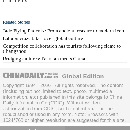
continents.
Related Stories
Jade Flying Phoenix: From ancient treasure to modern icon
Labubu craze takes over global culture
Competition collaboration has tourists following flame to
Changzhou
Bridging cultures: Pakistan meets China
Global Edition
Copyright 1994 -
2026 . All rights reserved. The content
(including but not limited to text, photo, multimedia
information, etc) published in this site belongs to China
Daily Information Co (CDIC). Without written
authorization from CDIC, such content shall not be
republished or used in any form. Note: Browsers with
1024*768 or higher resolution are suggested for this site.