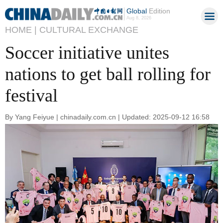
Global
Edition
Aug 8, 2026
HOME |
CULTURAL EXCHANGE
Soccer initiative unites
nations to get ball rolling for
festival
By Yang Feiyue | chinadaily.com.cn | Updated: 2025-09-12 16:58