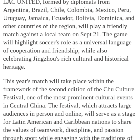
LAC UNITED, formed by diplomats from
Argentina, Brazil, Chile, Colombia, Mexico, Peru,
Uruguay, Jamaica, Ecuador, Bolivia, Dominica, and
other countries of the region, will play a friendly
match against a local team on Sept 21. The game
will highlight soccer's role as a universal language
of cooperation and friendship, while also
celebrating Jingzhou's rich cultural and historical
heritage.
This year's match will take place within the
framework of the second edition of the Chu Culture
Festival, one of the most prominent cultural events
in Central China. The festival, which attracts large
audiences in person and online, will serve as a stage
for Latin American and Caribbean nations to share
the values of teamwork, discipline, and passion
through sport while engaging with the traditions of