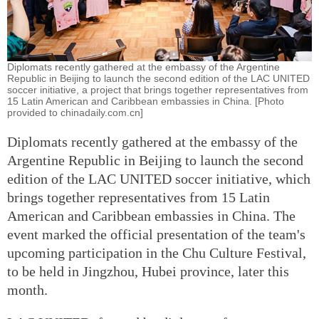
Diplomats recently gathered at the embassy of the Argentine
Republic in Beijing to launch the second edition of the LAC UNITED
soccer initiative, a project that brings together representatives from
15 Latin American and Caribbean embassies in China. [Photo
provided to chinadaily.com.cn]
Diplomats recently gathered at the embassy of the
Argentine Republic in Beijing to launch the second
edition of the LAC UNITED soccer initiative, which
brings together representatives from 15 Latin
American and Caribbean embassies in China. The
event marked the official presentation of the team's
upcoming participation in the Chu Culture Festival,
to be held in Jingzhou, Hubei province, later this
month.