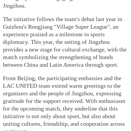
Jingzhou.
The initiative follows the team's debut last year in
Guizhou's Rongjiang "Village Super League", an
experience praised as a milestone in sports
diplomacy. This year, the setting of Jingzhou
provides a new stage for cultural exchange, with the
match symbolizing the strengthening of bonds
between China and Latin America through sport.
From Beijing, the participating embassies and the
LAC UNITED team extend warm greetings to the
organizers and the people of Jingzhou, expressing
gratitude for the support received. With enthusiasm
for the upcoming match, they underline that this
initiative is not only about sport, but also about
uniting cultures, friendship, and cooperation across